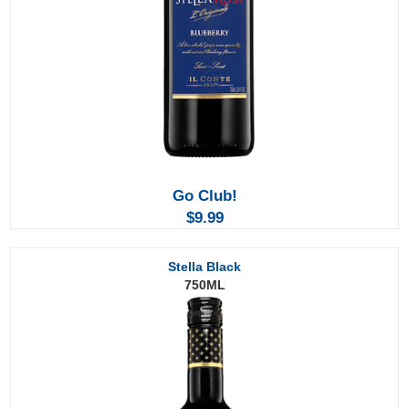
Go Club!
$9.99
Stella Black
750ML