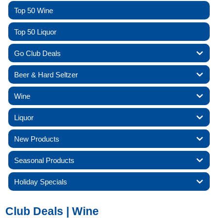
Top 50 Wine
Top 50 Liquor
Go Club Deals
Beer & Hard Seltzer
Wine
Liquor
New Products
Seasonal Products
Holiday Specials
Club Deals | Wine