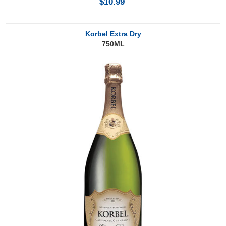
$10.99
Korbel Extra Dry
750ML