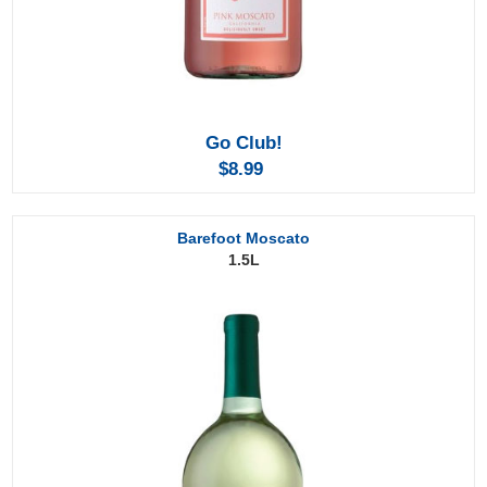
Go Club!
$8.99
Barefoot Moscato
1.5L