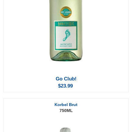
Go Club!
$23.99
Korbel Brut
750ML