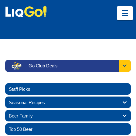
Na
Go Club Deals
Staff Picks
Seasonal Recipes
Beer Family
Top 50 Beer