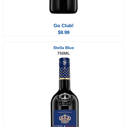
Go
Club!
$9.99
Stella Blue
750ML