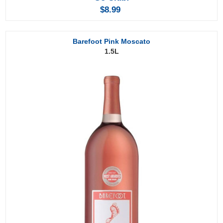
$8.99
Barefoot Pink Moscato
1.5L