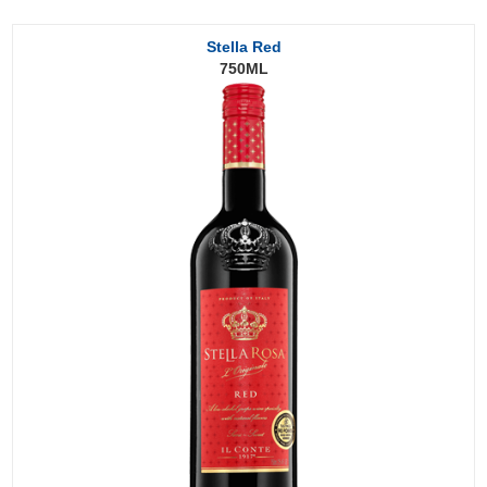
Stella Red
750ML