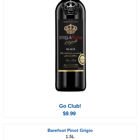
Go Club!
$9.99
Barefoot Pinot Grigio
1.5L