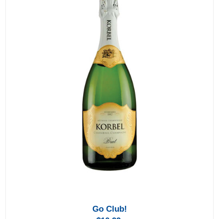
Go Club!