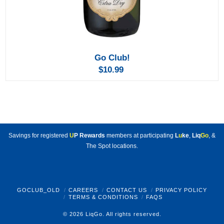
Go Club!
$10.99
Savings for registered
U
P Rewards
members at participating
L
u
ke
,
Liq
Go
, &
The Spot locations.
GOCLUB_OLD
CAREERS
CONTACT US
PRIVACY POLICY
TERMS & CONDITIONS
FAQS
© 2026 LiqGo. All rights reserved.