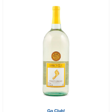
Go Club!