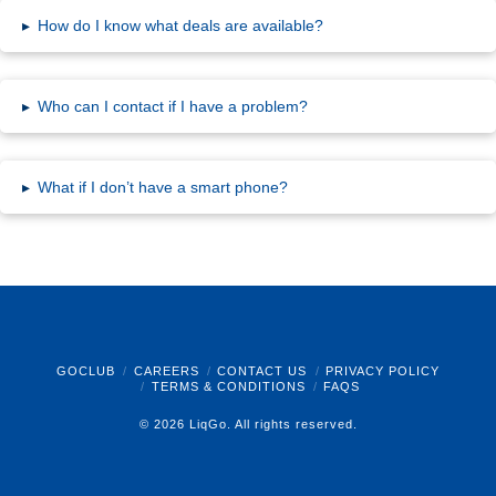
▸
How do I know what deals are available?
▸
Who can I contact if I have a problem?
▸
What if I don’t have a smart phone?
GOCLUB
CAREERS
CONTACT US
PRIVACY POLICY
TERMS & CONDITIONS
FAQS
© 2026 LiqGo. All rights reserved.