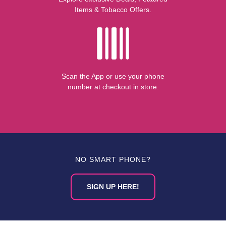
Items & Tobacco Offers.
Scan the App or use your phone
number at checkout in store.
NO SMART PHONE?
SIGN UP HERE!