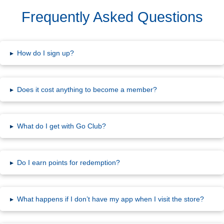
Frequently Asked Questions
▸
How do I sign up?
▸
Does it cost anything to become a member?
▸
What do I get with Go Club?
▸
Do I earn points for redemption?
▸
What happens if I don’t have my app when I visit the store?