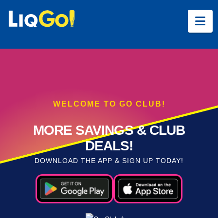
Na
WELCOME TO GO CLUB!
MORE SAVINGS & CLUB
DEALS!
DOWNLOAD THE APP & SIGN UP TODAY!