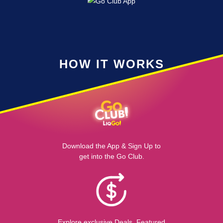
HOW IT WORKS
Download the App & Sign Up to
get into the Go Club.
Explore exclusive Deals, Featured