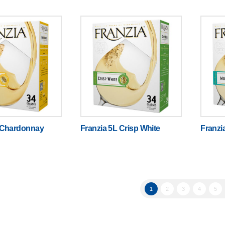
 Chardonnay
Franzia 5L Crisp White
Franzi
1
2
3
4
5