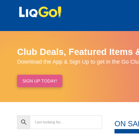
Club Deals, Featured Items 
Download the App & Sign Up to get in the Go Clu
SIGN UP TODAY!
ON SA