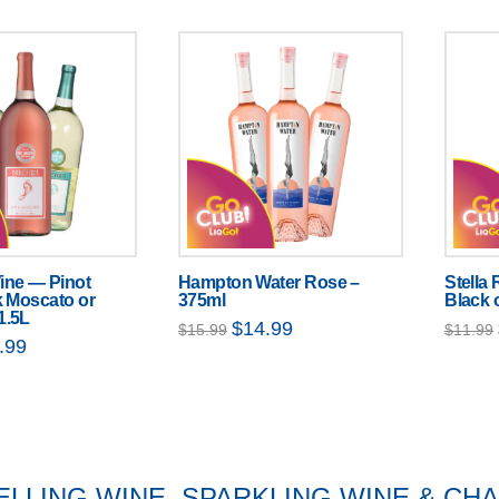
ine — Pinot
Hampton Water Rose –
Stella
k Moscato or
375ml
Black 
1.5L
Original
Current
$
14.99
$
15.99
$
11.99
price
price
nal
Current
.99
was:
is:
price
$15.99.
$14.99.
is:
99.
$10.99.
ELLING WINE, SPARKLING WINE & C