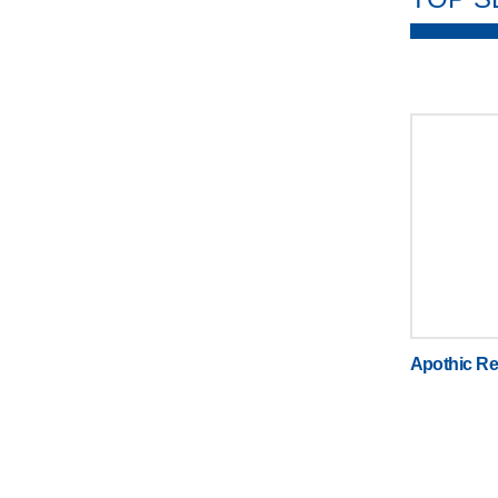
Apothic Re