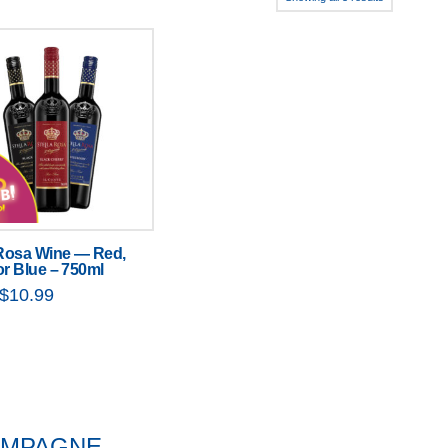
 Rosa Wine — Red,
or Blue – 750ml
Original
Current
$
10.99
price
price
was:
is:
$11.99.
$10.99.
HAMPAGNE