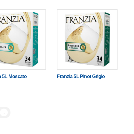
a 5L Moscato
Franzia 5L Pinot Grigio
→