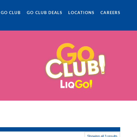
 GO CLUB
GO CLUB DEALS
LOCATIONS
CAREERS
Showing all 3 results