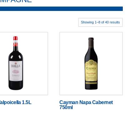
Showing 1–8 of 40 results
alpoicella 1.5L
Cayman Napa Cabernet
750ml