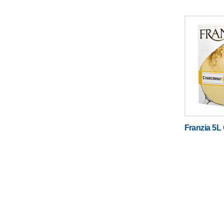
Franzia 5L