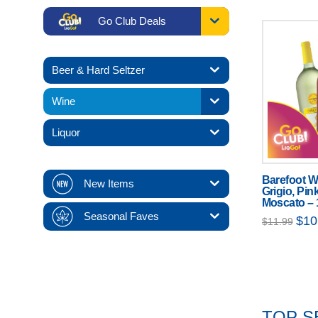
Go Club Deals
Beer & Hard Seltzer
Wine
Liquor
Barefoot W
New Items
Grigio, Pin
Moscato – 
Seasonal Faves
Origi
$
10
$
11.99
price
was:
$11.
TOP S