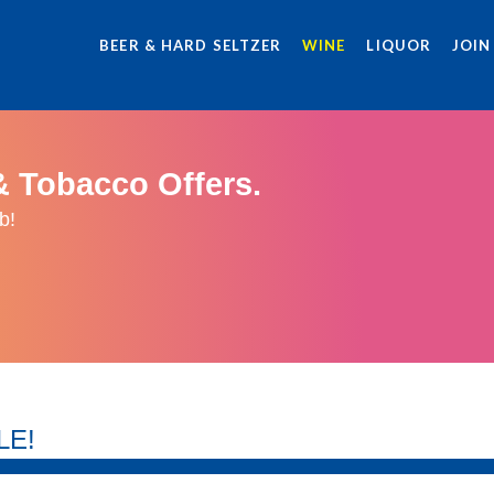
BEER & HARD SELTZER
WINE
LIQUOR
JOIN
& Tobacco Offers.
b!
LE!