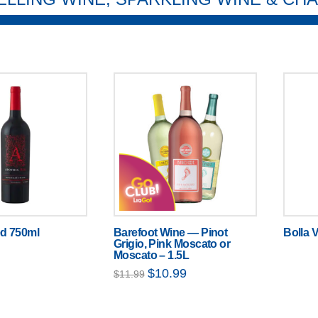
d 750ml
Barefoot Wine — Pinot
Bolla V
Grigio, Pink Moscato or
Moscato – 1.5L
Original
Current
$
10.99
$
11.99
price
price
was:
is:
$11.99.
$10.99.