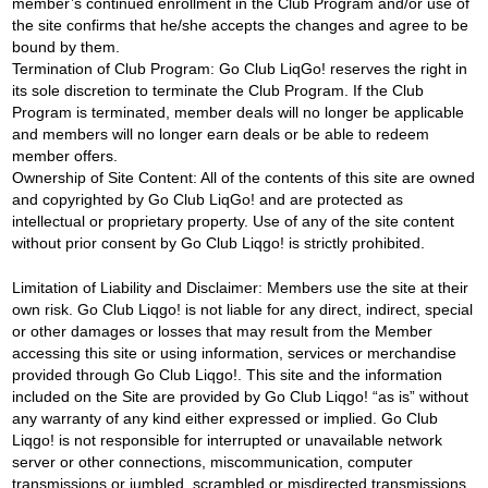
member’s continued enrollment in the Club Program and/or use of
the site confirms that he/she accepts the changes and agree to be
bound by them.
Termination of Club Program: Go Club LiqGo! reserves the right in
its sole discretion to terminate the Club Program. If the Club
Program is terminated, member deals will no longer be applicable
and members will no longer earn deals or be able to redeem
member offers.
Ownership of Site Content: All of the contents of this site are owned
and copyrighted by Go Club LiqGo! and are protected as
intellectual or proprietary property. Use of any of the site content
without prior consent by Go Club Liqgo! is strictly prohibited.
Limitation of Liability and Disclaimer: Members use the site at their
own risk. Go Club Liqgo! is not liable for any direct, indirect, special
or other damages or losses that may result from the Member
accessing this site or using information, services or merchandise
provided through Go Club Liqgo!. This site and the information
included on the Site are provided by Go Club Liqgo! “as is” without
any warranty of any kind either expressed or implied. Go Club
Liqgo! is not responsible for interrupted or unavailable network
server or other connections, miscommunication, computer
transmissions or jumbled, scrambled or misdirected transmissions,