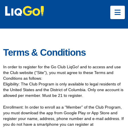
Na
Terms & Conditions
In order to register for the Go Club LiqGo! and to access and use
the Club website (“Site”), you must agree to these Terms and
Conditions as follows:
Eligibility: The Club Program is only available to legal residents of
the United States and the District of Columbia. Only one account is
allowed per member. Must be 21 to register.
Enrollment: In order to enroll as a “Member” of the Club Program,
you must download the app from Google Play or App Store and
register your name, address, phone number and e-mail address. If
you do not have a smartphone you can register at