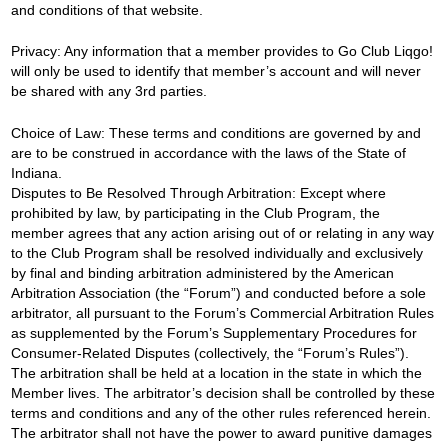
and conditions of that website.
Privacy: Any information that a member provides to Go Club Liqgo!
will only be used to identify that member’s account and will never
be shared with any 3rd parties.
Choice of Law: These terms and conditions are governed by and
are to be construed in accordance with the laws of the State of
Indiana.
Disputes to Be Resolved Through Arbitration: Except where
prohibited by law, by participating in the Club Program, the
member agrees that any action arising out of or relating in any way
to the Club Program shall be resolved individually and exclusively
by final and binding arbitration administered by the American
Arbitration Association (the “Forum”) and conducted before a sole
arbitrator, all pursuant to the Forum’s Commercial Arbitration Rules
as supplemented by the Forum’s Supplementary Procedures for
Consumer-Related Disputes (collectively, the “Forum’s Rules”).
The arbitration shall be held at a location in the state in which the
Member lives. The arbitrator’s decision shall be controlled by these
terms and conditions and any of the other rules referenced herein.
The arbitrator shall not have the power to award punitive damages