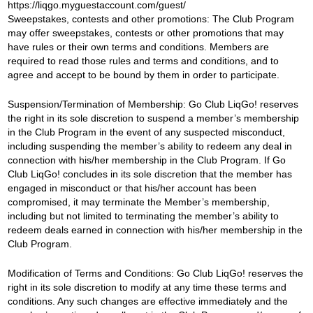
https://liqgo.myguestaccount.com/guest/
Sweepstakes, contests and other promotions: The Club Program
may offer sweepstakes, contests or other promotions that may
have rules or their own terms and conditions. Members are
required to read those rules and terms and conditions, and to
agree and accept to be bound by them in order to participate.
Suspension/Termination of Membership: Go Club LiqGo
!
reserves
the right in its sole discretion to suspend a member’s membership
in the Club Program in the event of any suspected misconduct,
including suspending the member’s ability to redeem any deal in
connection with his/her membership in the Club Program. If Go
Club LiqGo! concludes in its sole discretion that the member has
engaged in misconduct or that his/her account has been
compromised, it may terminate the Member’s membership,
including but not limited to terminating the member’s ability to
redeem deals earned in connection with his/her membership in the
Club Program.
Modification of Terms and Conditions: Go Club LiqGo! reserves the
right in its sole discretion to modify at any time these terms and
conditions. Any such changes are effective immediately and the