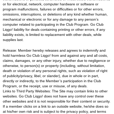
or for electrical, network, computer hardware or software or
program malfunctions, failures or difficulties or for other errors,
omissions, interruptions, or deletions of any kind whether human,
mechanical or electronic or for any damage to any person’s
computer related to participating in the Club Program. Go Club
Liqgo! liability for deals containing printing or other errors, if any
liability exists, is limited to replacement with other deals, while
supplies last.
Release: Member hereby releases and agrees to indemnify and
hold harmless Go Club Liqgo! from and against any and all costs,
claims, damages, or any other injury, whether due to negligence or
otherwise, to person(s) or property (including, without limitation,
death or violation of any personal rights, such as violation of right
of publicity/privacy, libel, or slander), due in whole or in part,
directly or indirectly, to the Member’s participation in the Club
Program, or the receipt, use or misuse, of any deals.
Links to Third Party Websites: The Site may contain links to other
websites. Go Club Liqgo! does not have any control over these
other websites and it is not responsible for their content or security.
If a member clicks on a link to an outside website, he/she does so
at his/her own risk and is subject to the privacy policy, and terms