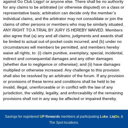
against Go Club Liqgo! or anyone else. There shall be no authority
for any claims to be arbitrated (or otherwise disputed) on a class or
representative basis; arbitration can decide only the member’s
individual claims, and the arbitrator may not consolidate or join the
claims of other persons or members who may be similarly situated.
ANY RIGHT TO A TRIAL BY JURY IS HEREBY WAIVED. Members
also agree that (a) any and all claims, judgments and awards shall
be limited to actual out-of-pocket costs incurred; and (b) under no
circumstances will members be permitted, and members hereby
waive all rights, to: (i) claim punitive, exemplary, special, incidental,
indirect and consequential damages and any other damages
(whether due to negligence or otherwise); and (ii) have damages
multiplied or otherwise increased. Any challenge to this provision
shall also be resolved by an arbitrator of the forum. If any provision
or provisions of these terms and conditions shall be held to be
invalid, illegal, unenforceable or in conflict with the law of any
jurisdiction, the validity, legality, and enforceability of the remaining
provisions shall not in any way be affected or impaired thereby.
Savings for registered
U
P Rewards
members at participating
L
u
ke
,
Liq
Go
, &
The Spot locations.