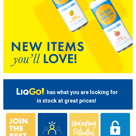
has what you are looking for
in stock at great prices!