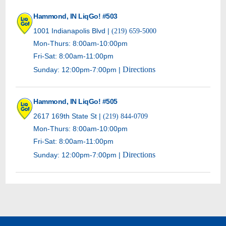
Hammond, IN LiqGo! #503
1001 Indianapolis Blvd |
(219) 659-5000
Mon-Thurs: 8:00am-10:00pm
Fri-Sat: 8:00am-11:00pm
Directions
Sunday: 12:00pm-7:00pm |
Hammond, IN LiqGo! #505
2617 169th State St |
(219) 844-0709
Mon-Thurs: 8:00am-10:00pm
Fri-Sat: 8:00am-11:00pm
Directions
Sunday: 12:00pm-7:00pm |
Hammond, IN LiqGo! #506
20 Sibley St |
(219) 803-0469
Mon-Thurs: 8:00am-10:00pm