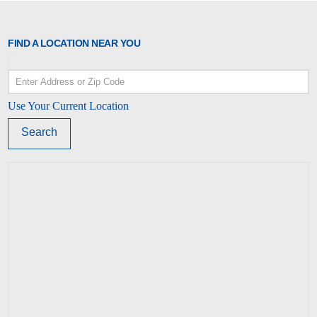
FIND A LOCATION NEAR YOU
Use Your Current Location