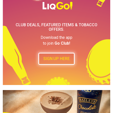
CLUB DEALS, FEATURED ITEMS & TOBACCO
OFFERS.
Download the app
to join
Go Club!
SIGN UP HERE