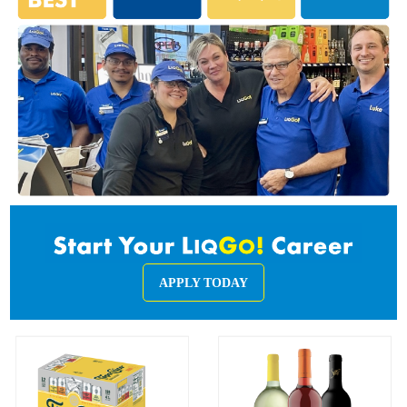
APPLY TODAY