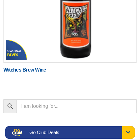
Witches Brew Wine
Go Club Deals