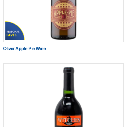
Oliver Apple Pie Wine