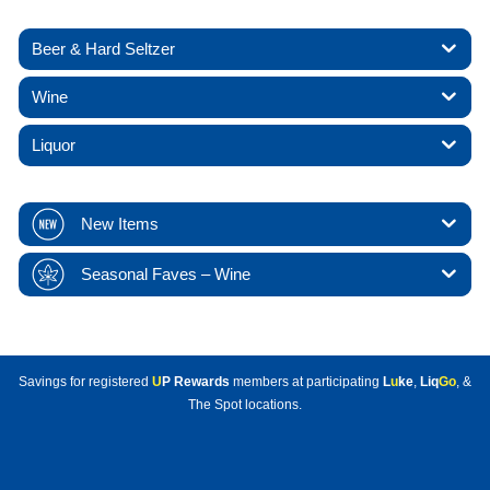
Beer & Hard Seltzer
Wine
Liquor
New Items
Seasonal Faves – Wine
Savings for registered
U
P Rewards
members at participating
L
u
ke
,
Liq
Go
, &
The Spot locations.