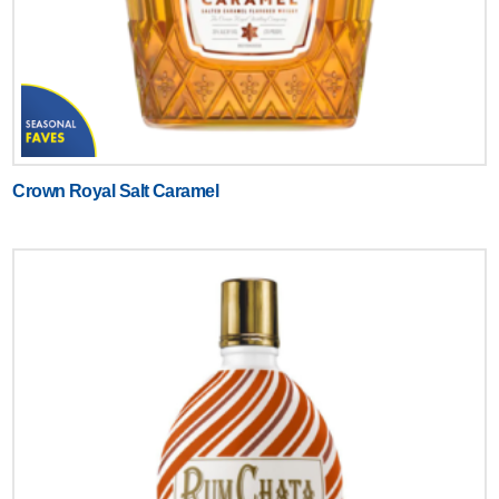
Crown Royal Salt Caramel