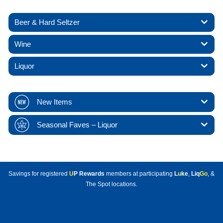
Beer & Hard Seltzer
Wine
Liquor
New Items
Seasonal Faves – Liquor
Savings for registered
U
P Rewards
members at participating
L
u
ke
,
Liq
Go
, &
The Spot locations.