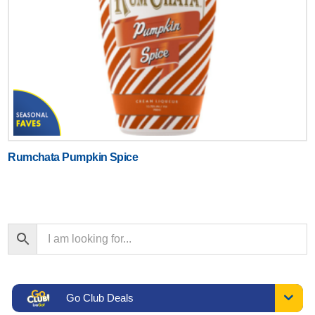
Rumchata Pumpkin Spice
Go Club Deals