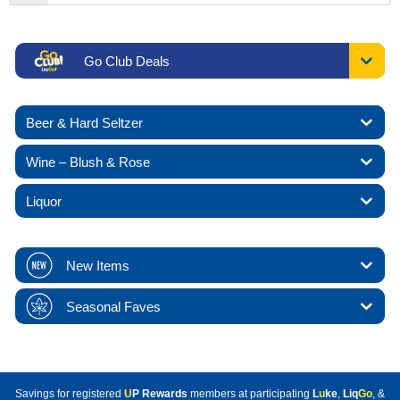
Go Club Deals
Beer & Hard Seltzer
Wine – Blush & Rose
Liquor
New Items
Seasonal Faves
Savings for registered
U
P Rewards
members at participating
L
u
ke
,
Liq
Go
, &