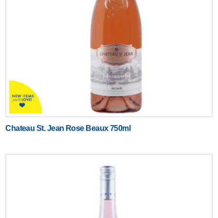
Chateau St. Jean Rose Beaux 750ml