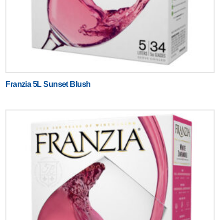
Franzia 5L Sunset Blush