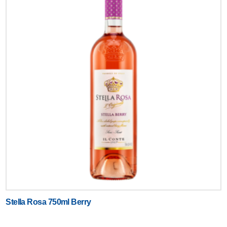
Stella Rosa 750ml Berry