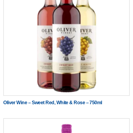
Oliver Wine – Sweet Red, White & Rose – 750ml