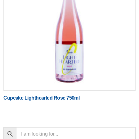
Cupcake Lighthearted Rose 750ml