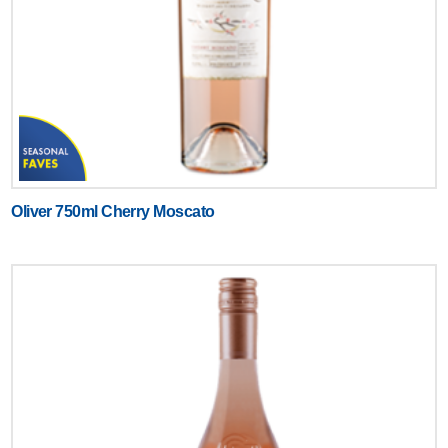
Oliver 750ml Cherry Moscato