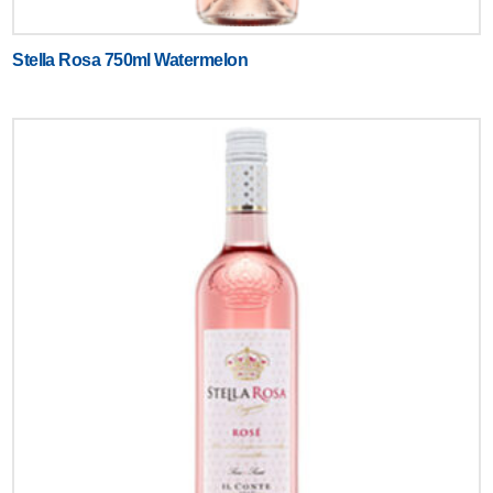
Stella Rosa 750ml Watermelon