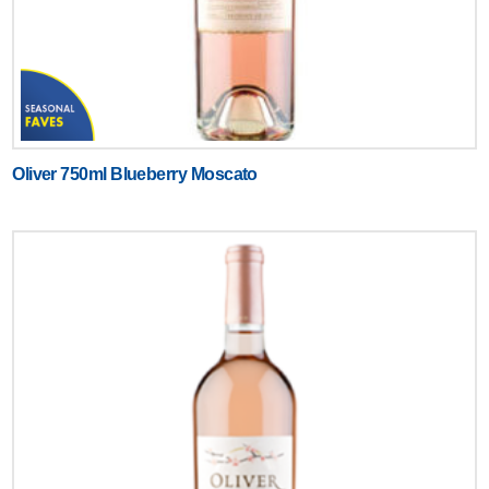
Oliver 750ml Blueberry Moscato