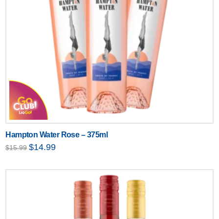
Hampton Water Rose – 375ml
Original
Current
$
14.99
$
15.99
price
price
was:
is:
$15.99.
$14.99.
Text