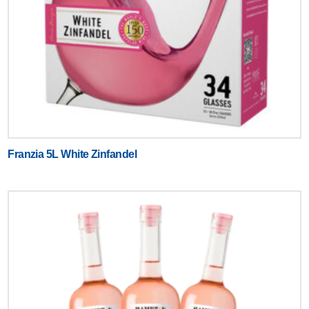
Franzia 5L White Zinfandel