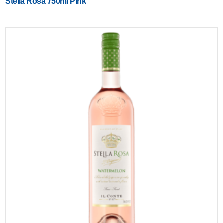
Stella Rosa 750ml Pink