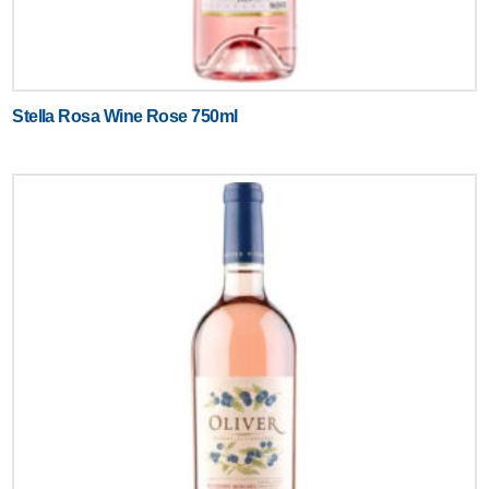
Stella Rosa Wine Rose 750ml