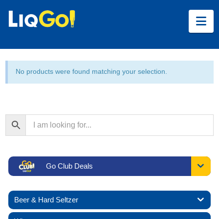
Na
No products were found matching your selection.
Go Club Deals
Beer & Hard Seltzer