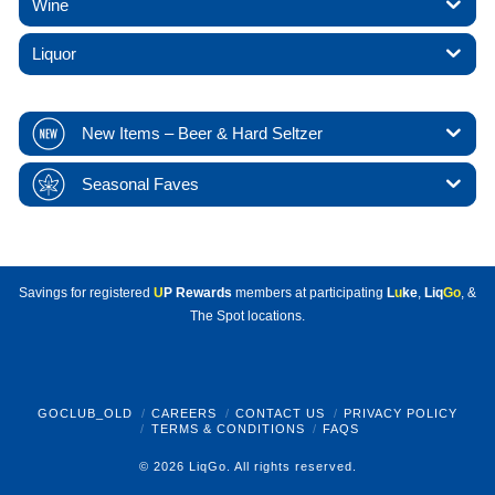
Wine
Liquor
New Items – Beer & Hard Seltzer
Seasonal Faves
Savings for registered
U
P Rewards
members at participating
L
u
ke
,
Liq
Go
, &
The Spot locations.
GOCLUB_OLD
CAREERS
CONTACT US
PRIVACY POLICY
TERMS & CONDITIONS
FAQS
© 2026 LiqGo. All rights reserved.