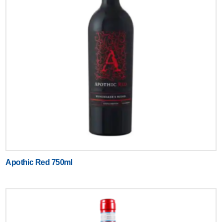
Apothic Red 750ml