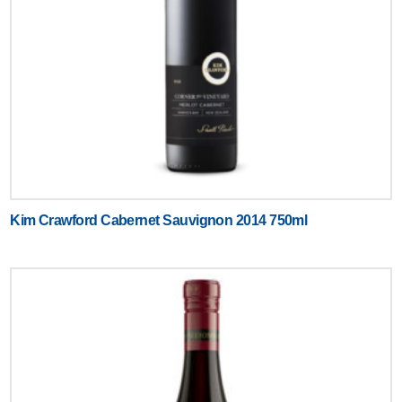
Kim Crawford Cabernet Sauvignon 2014 750ml