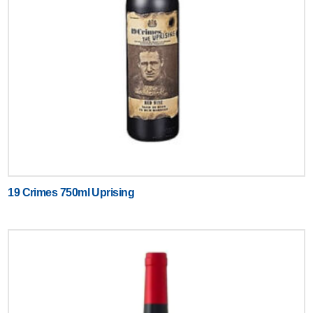
19 Crimes 750ml Uprising