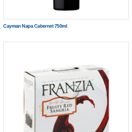
Cayman Napa Cabernet 750ml