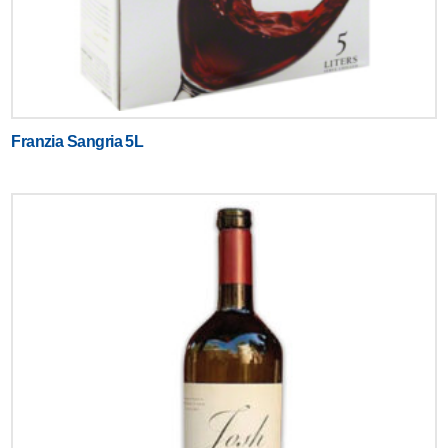
Franzia Sangria 5L