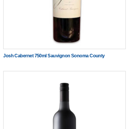
Josh Cabernet 750ml Sauvignon Sonoma County