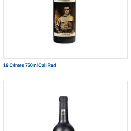
19 Crimes 750ml Cali Red