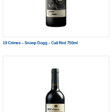
19 Crimes – Snoop Dogg – Cali Red 750ml