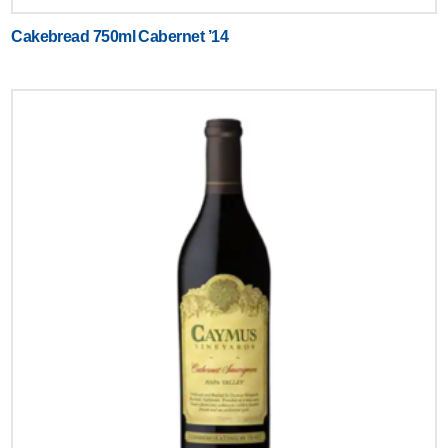
Cakebread 750ml Cabernet ’14