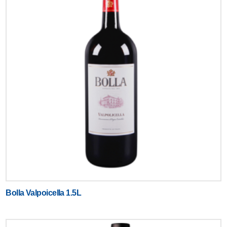
Bolla Valpoicella 1.5L