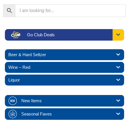
Go Club Deals
Beer & Hard Seltzer
Wine – Red
Liquor
New Items
Seasonal Faves