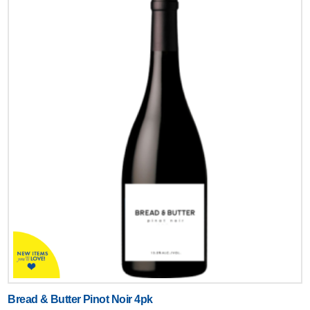
Bread & Butter Pinot Noir 4pk