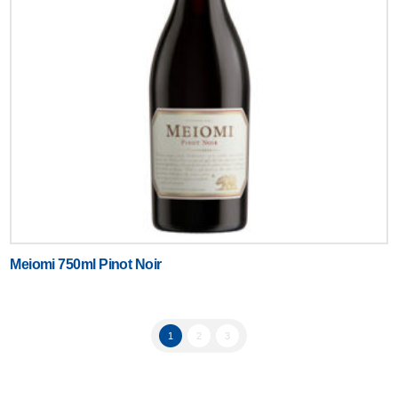
Meiomi 750ml Pinot Noir
1
2
3