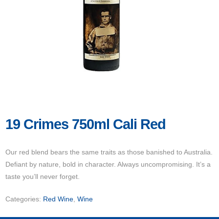
19 Crimes 750ml Cali Red
Our red blend bears the same traits as those banished to Australia.
Defiant by nature, bold in character. Always uncompromising. It’s a
taste you’ll never forget.
Categories:
Red Wine
,
Wine