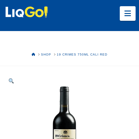
Na
HOME
SHOP
19 CRIMES 750ML CALI RED