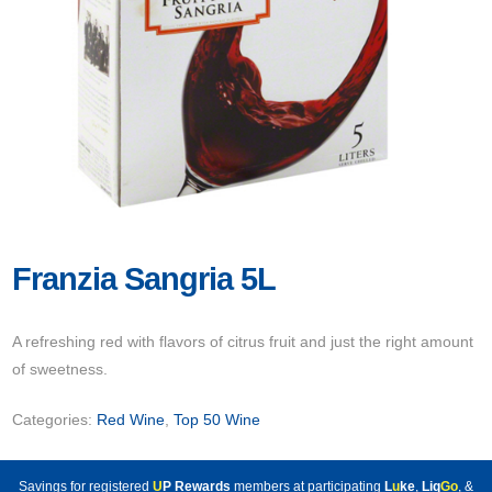
Franzia Sangria 5L
A refreshing red with flavors of citrus fruit and just the right amount
of sweetness.
Categories:
Red Wine
,
Top 50 Wine
Savings for registered
U
P Rewards
members at participating
L
u
ke
,
Liq
Go
, &