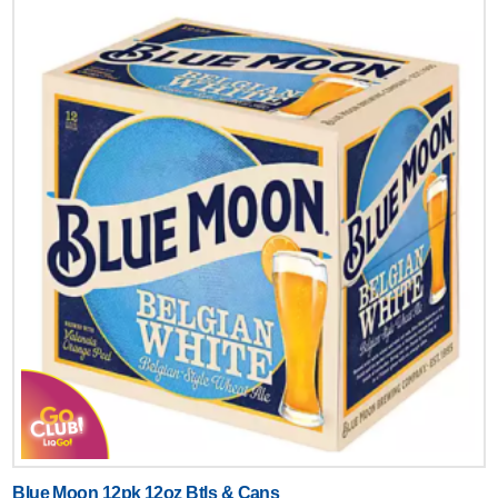
Blue Moon 12pk 12oz Btls & Cans