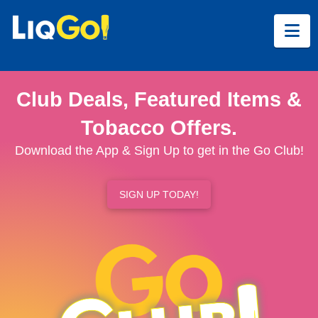
Na
Club Deals, Featured Items &
Tobacco Offers.
Download the App & Sign Up to get in the Go Club!
SIGN UP TODAY!