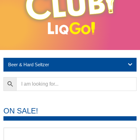
Beer & Hard Seltzer
ON SALE!