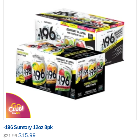
-196 Suntory 12oz 8pk
Original
Current
$
15.99
$
21.99
price
price