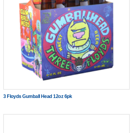
3 Floyds Gumball Head 12oz 6pk