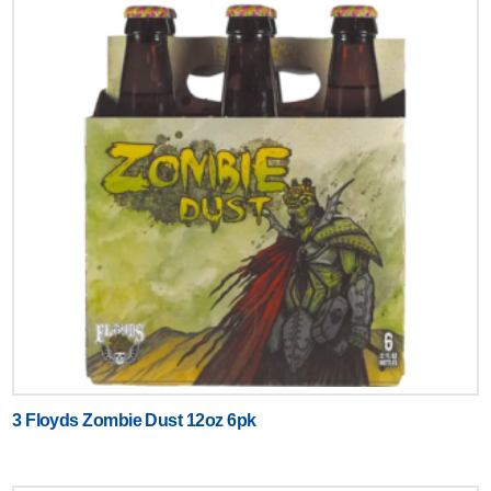
3 Floyds Zombie Dust 12oz 6pk