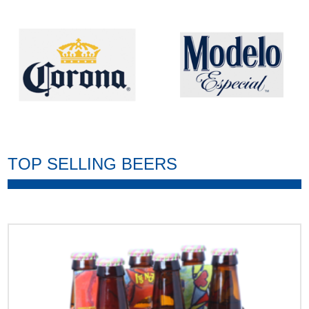
TOP SELLING BEERS