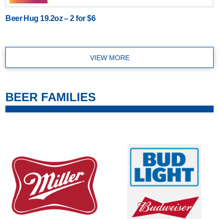
Beer Hug 19.2oz – 2 for $6
VIEW MORE
BEER FAMILIES