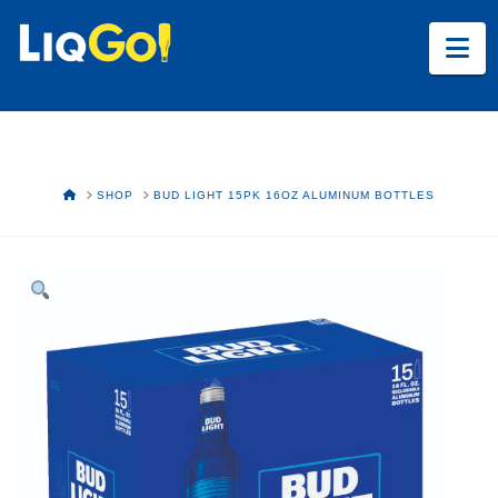
Na
HOME
SHOP
BUD LIGHT 15PK 16OZ ALUMINUM BOTTLES