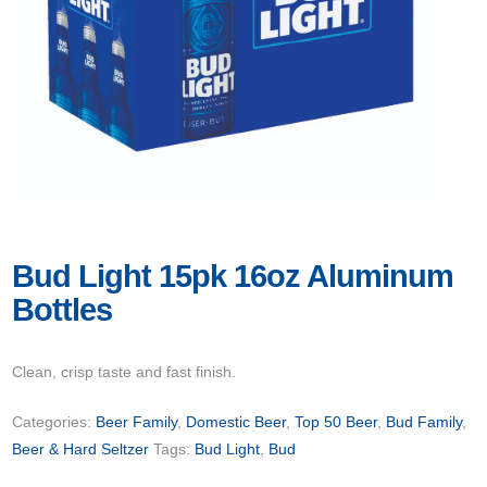
Bud Light 15pk 16oz Aluminum
Bottles
Clean, crisp taste and fast finish.
Categories:
Beer Family
,
Domestic Beer
,
Top 50 Beer
,
Bud Family
,
Beer & Hard Seltzer
Tags:
Bud Light
,
Bud