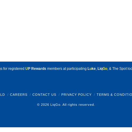
s for registered
U
P Rewards
members at participating
L
u
ke
,
Liq
Go
, & The Spot loc
LD
CAREERS
CONTACT US
PRIVACY POLICY
TERMS & CONDITI
© 2026 LiqGo. All rights reserved.