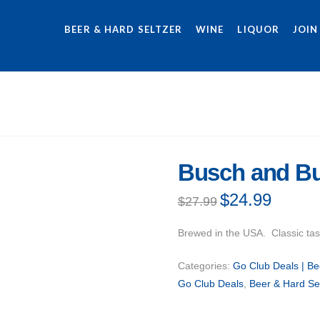
BEER & HARD SELTZER
WINE
LIQUOR
JOIN
Busch and Bu
Original
$
24.99
Current
$
27.99
price
price
was:
is:
$27.99.
$24.99.
Brewed in the USA. Classic tas
Categories:
Go Club Deals | Be
Go Club Deals
,
Beer & Hard Se