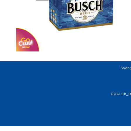
Saving
GOCLUB_O