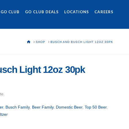
 GO CLUB
GO CLUB DEALS
LOCATIONS
CAREERS
HOME
SHOP
BUSCH AND BUSCH LIGHT 12OZ 30PK
sch Light 12oz 30pk
te.
er
,
Busch Family
,
Beer Family
,
Domestic Beer
,
Top 50 Beer
,
ltzer