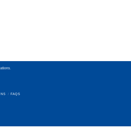
ations.
ONS
FAQS