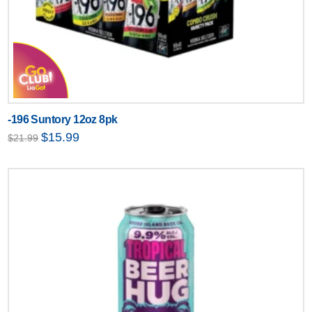
-196 Suntory 12oz 8pk
Original
Current
$
15.99
$
21.99
price
price
was:
is:
$21.99.
$15.99.