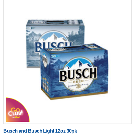
Busch and Busch Light 12oz 30pk