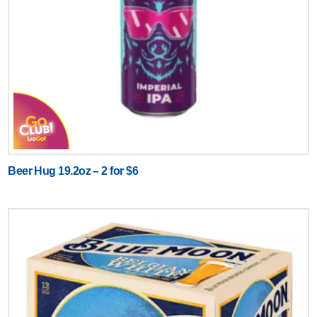
Beer Hug 19.2oz – 2 for $6