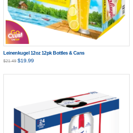
Leinenkugel 12oz 12pk Bottles & Cans
Original
Current
$
19.99
$
21.49
price
price
was:
is:
$21.49.
$19.99.