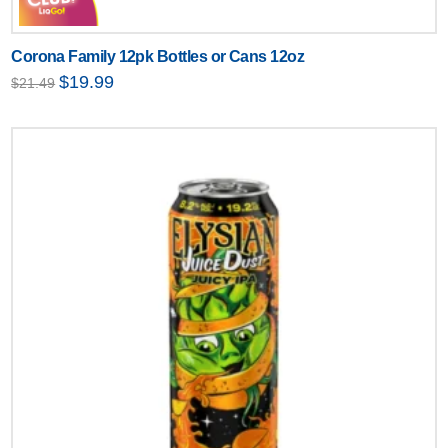
Corona Family 12pk Bottles or Cans 12oz
Original
Current
$
19.99
$
21.49
price
price
was:
is:
$21.49.
$19.99.