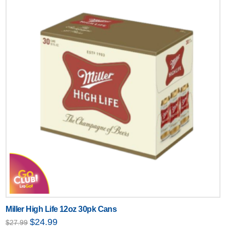
Miller High Life 12oz 30pk Cans
Original
Current
$
24.99
$
27.99