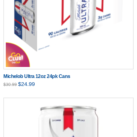
Michelob Ultra 12oz 24pk Cans
Original
Current
$
24.99
$
30.99
price
price
was:
is:
$30.99.
$24.99.