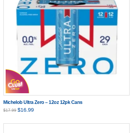
Michelob Ultra Zero – 12oz 12pk Cans
Original
Current
$
16.99
$
17.99
price
price
was:
is:
$17.99.
$16.99.