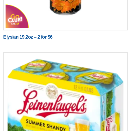
Elysian 19.2oz – 2 for $6