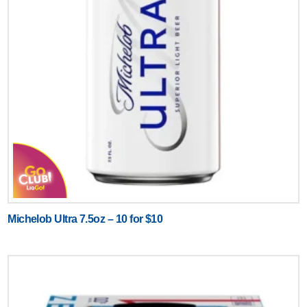
Michelob Ultra 7.5oz – 10 for $10