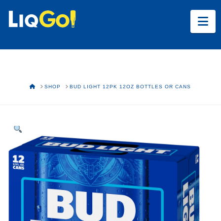
Na
HOME
SHOP
BUD LIGHT 12PK 12OZ BOTTLES OR CANS
Text