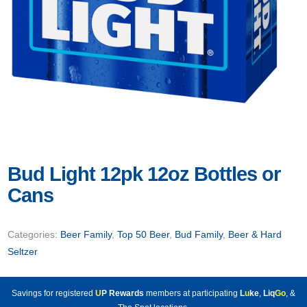
Bud Light 12pk 12oz Bottles or
Cans
Categories:
Beer Family
,
Top 50 Beer
,
Bud Family
,
Beer & Hard
Seltzer
Savings for registered
U
P Rewards
members at participating
L
u
ke
,
Liq
Go
, &