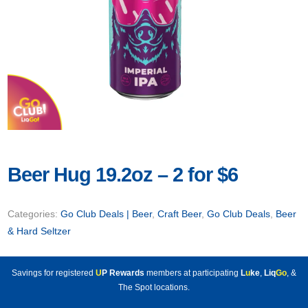
Beer Hug 19.2oz – 2 for $6
Categories:
Go Club Deals | Beer
,
Craft Beer
,
Go Club Deals
,
Beer
& Hard Seltzer
Savings for registered
U
P Rewards
members at participating
L
u
ke
,
Liq
Go
, &
The Spot locations.