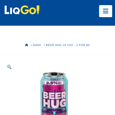
Na
HOME
SHOP
BEER HUG 19.2OZ - 2 FOR $6