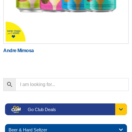
Andre Mimosa
Go Club Deals
Beer & Hard Seltzer