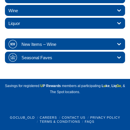
Wine
Liquor
New Items – Wine
Seasonal Faves
Savings for registered
U
P Rewards
members at participating
L
u
ke
,
Liq
Go
, &
The Spot locations.
GOCLUB_OLD
CAREERS
CONTACT US
PRIVACY POLICY
TERMS & CONDITIONS
FAQS