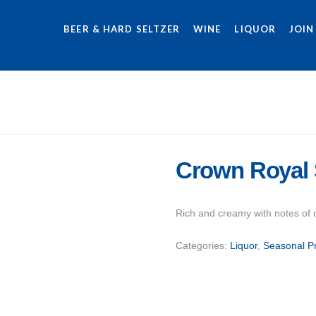
BEER & HARD SELTZER
WINE
LIQUOR
JOIN
Crown Royal 
Rich and creamy with notes of 
Categories:
Liquor
,
Seasonal P