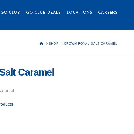
 GO CLUB
GO CLUB DEALS
LOCATIONS
CAREERS
HOME
SHOP
CROWN ROYAL SALT CARAMEL
Salt Caramel
caramel.
roducts