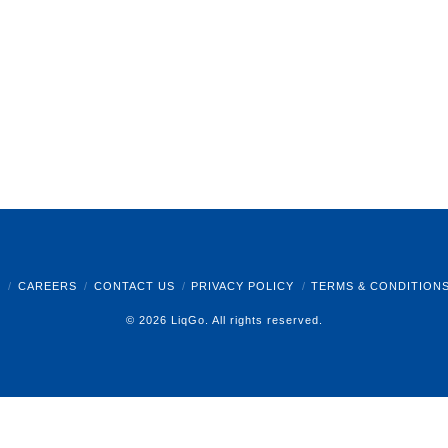
B
CAREERS
CONTACT US
PRIVACY POLICY
TERMS & CONDITION
© 2026 LiqGo. All rights reserved.