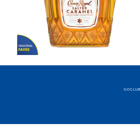
GOCLU