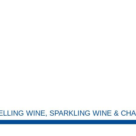
ELLING WINE, SPARKLING WINE & C