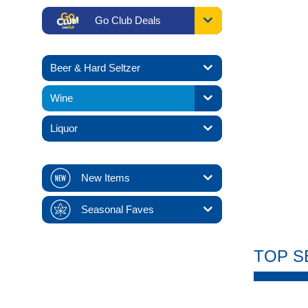
Go Club Deals
Beer & Hard Seltzer
Wine
Liquor
New Items
Seasonal Faves
TOP S