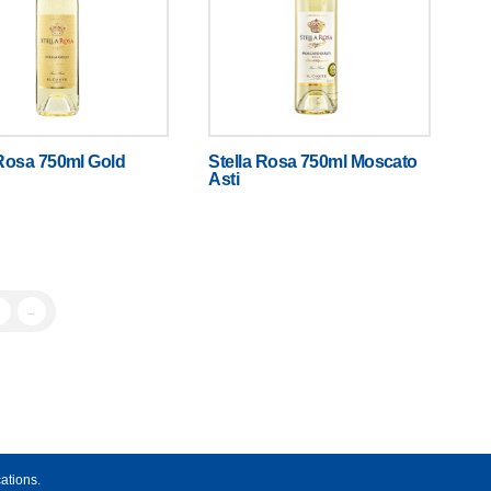
 Rosa 750ml Gold
Stella Rosa 750ml Moscato
Asti
→
ations.