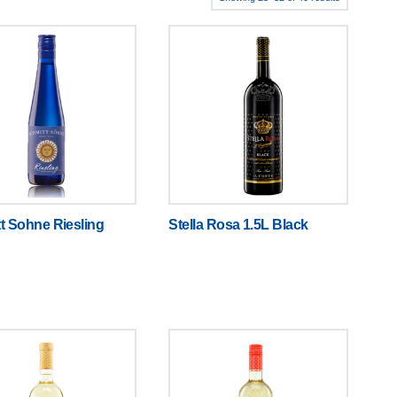
t Sohne Riesling
Stella Rosa 1.5L Black