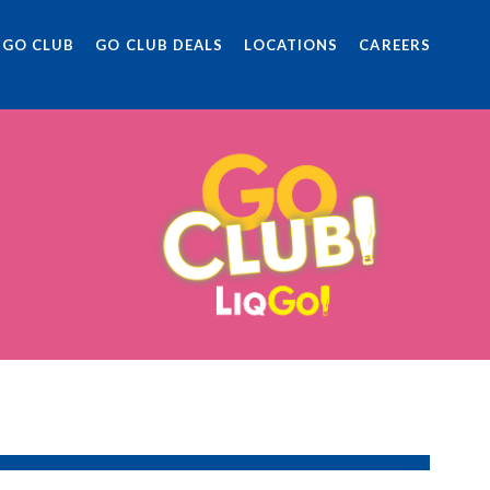
 GO CLUB
GO CLUB DEALS
LOCATIONS
CAREERS