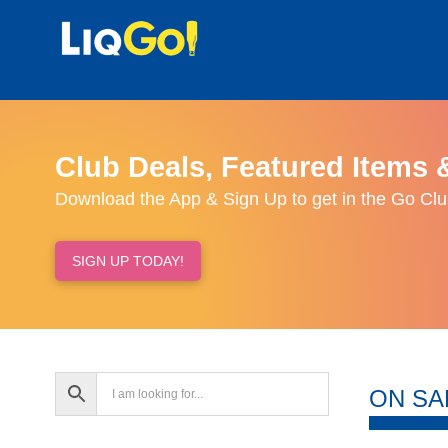
Club Deals, Featured Items 
Download the App & Sign Up to get in the Go Clu
SIGN UP TODAY!
ON SA