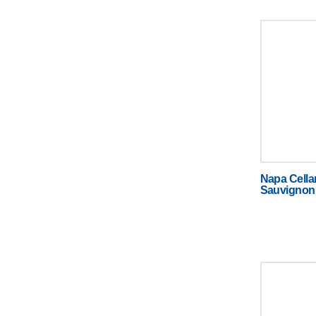
Napa Cella
Sauvignon