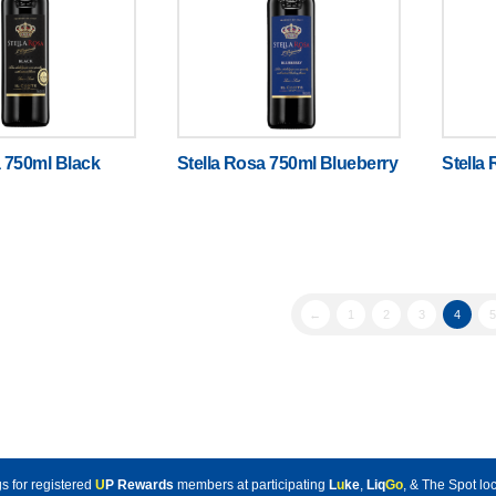
a 750ml Black
Stella Rosa 750ml Blueberry
Stella
←
1
2
3
4
5
s for registered
U
P Rewards
members at participating
L
u
ke
,
Liq
Go
, & The Spot loc