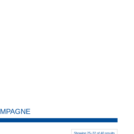
HAMPAGNE
Showing 25–32 of 40 results