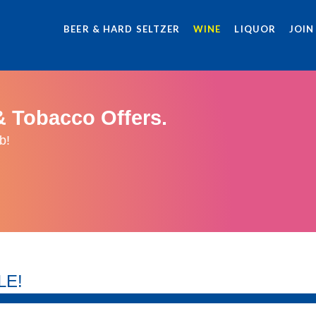
BEER & HARD SELTZER
WINE
LIQUOR
JOIN
& Tobacco Offers.
b!
LE!