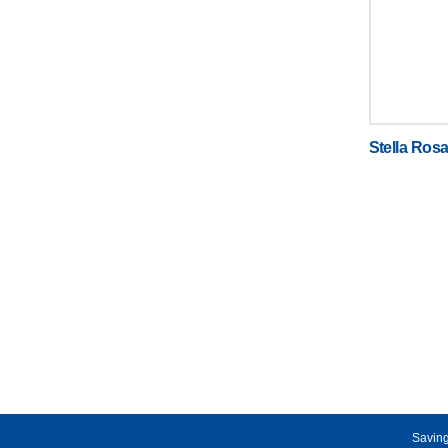
Stella Ros
Saving