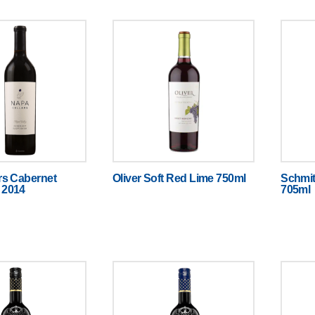
rs Cabernet
Oliver Soft Red Lime 750ml
Schmit
 2014
705ml