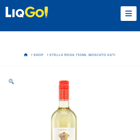
Na
HOME
SHOP
STELLA ROSA 750ML MOSCATO ASTI