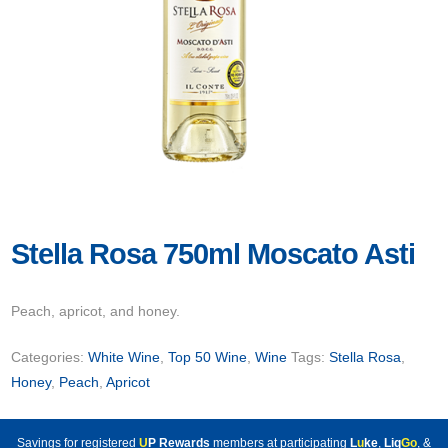
Stella Rosa 750ml Moscato Asti
Peach, apricot, and honey.
Categories:
White Wine
,
Top 50 Wine
,
Wine
Tags:
Stella Rosa
,
Honey
,
Peach
,
Apricot
Savings for registered
U
P Rewards
members at participating
L
u
ke
,
Liq
Go
, &