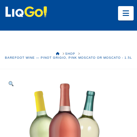
Na
HOME
SHOP
BAREFOOT WINE — PINOT GRIGIO, PINK MOSCATO OR MOSCATO - 1.5L