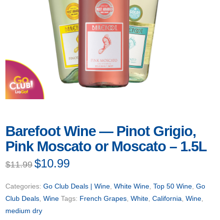
Barefoot Wine — Pinot Grigio,
Pink Moscato or Moscato – 1.5L
Original
$
10.99
Current
$
11.99
price
price
was:
is:
$11.99.
$10.99.
Categories:
Go Club Deals | Wine
,
White Wine
,
Top 50 Wine
,
Go
Club Deals
,
Wine
Tags:
French Grapes
,
White
,
California
,
Wine
,
medium dry