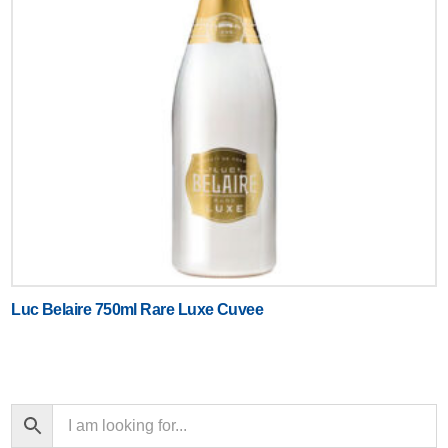
Luc Belaire 750ml Rare Luxe Cuvee