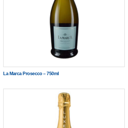
La Marca Prosecco – 750ml