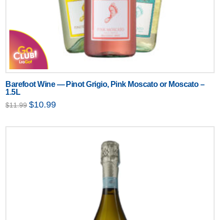
Barefoot Wine — Pinot Grigio, Pink Moscato or Moscato –
1.5L
Original
Current
$
10.99
$
11.99
price
price
was:
is:
$11.99.
$10.99.
Text