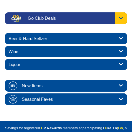
Go Club Deals
Beer & Hard Seltzer
Wine
Liquor
New Items
Seasonal Faves
Savings for registered
U
P Rewards
members at participating
L
u
ke
,
Liq
Go
, &