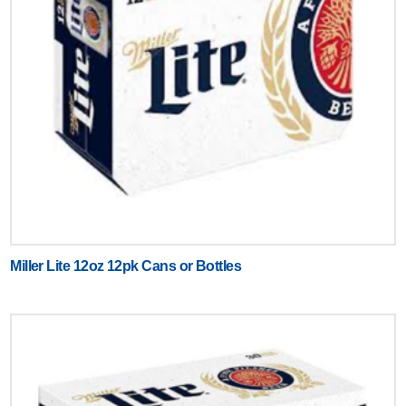
Miller Lite 12oz 12pk Cans or Bottles