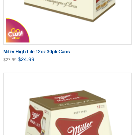
Miller High Life 12oz 30pk Cans
Original
Current
$
24.99
$
27.99
price
price
was:
is:
$27.99.
$24.99.
Text