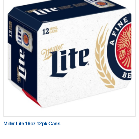
Miller Lite 16oz 12pk Cans