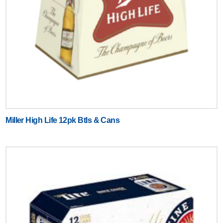
Miller High Life 12pk Btls & Cans
Text