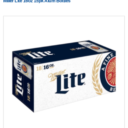
Miller Lite 16oz 15pk Alum Bottles