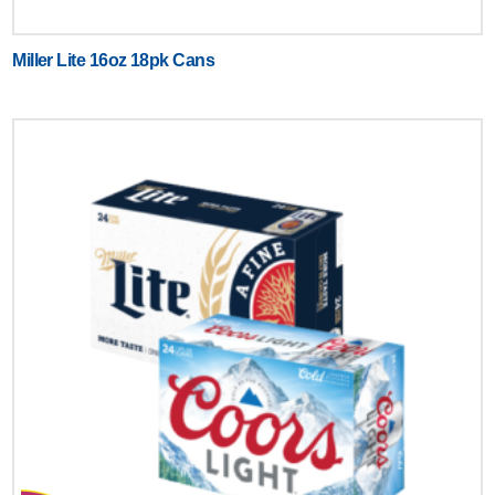
Miller Lite 16oz 18pk Cans