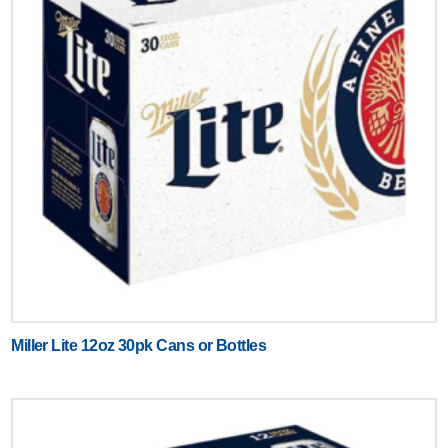
Miller Lite 12oz 30pk Cans or Bottles