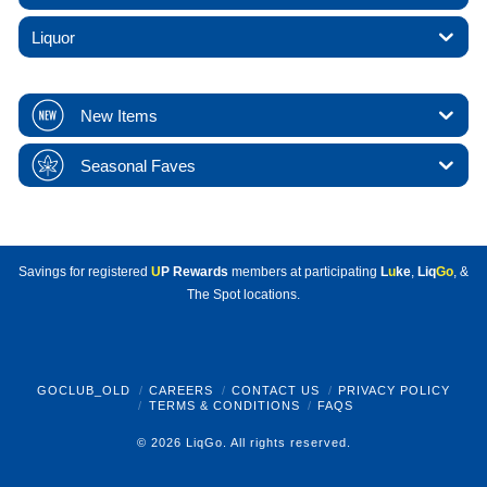
Liquor
New Items
Seasonal Faves
Savings for registered
U
P Rewards
members at participating
L
u
ke
,
Liq
Go
, &
The Spot locations.
GOCLUB_OLD
CAREERS
CONTACT US
PRIVACY POLICY
TERMS & CONDITIONS
FAQS
© 2026 LiqGo. All rights reserved.