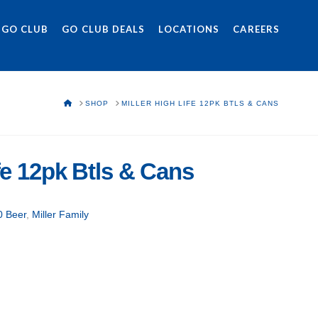
 GO CLUB
GO CLUB DEALS
LOCATIONS
CAREERS
HOME
SHOP
MILLER HIGH LIFE 12PK BTLS & CANS
ife 12pk Btls & Cans
0 Beer
,
Miller Family