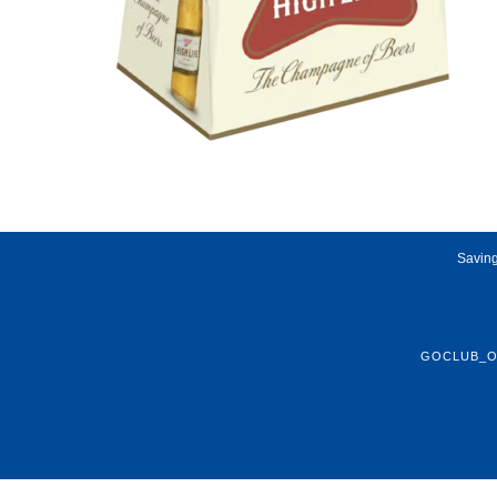
Saving
GOCLUB_O