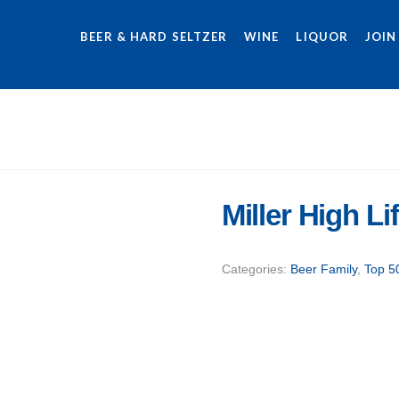
BEER & HARD SELTZER
WINE
LIQUOR
JOIN
Miller High L
Categories:
Beer Family
,
Top 5