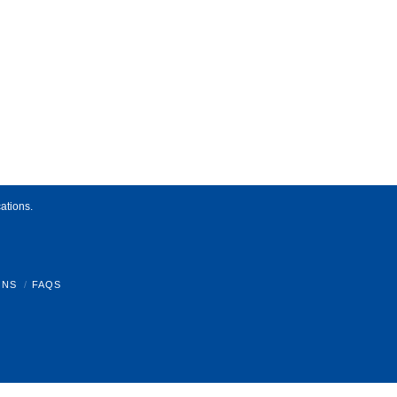
ations.
ONS
FAQS