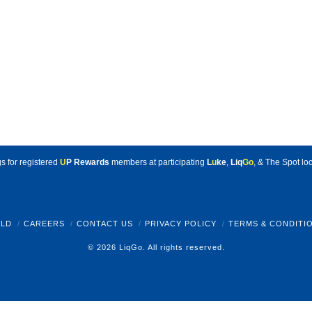
s for registered
U
P Rewards
members at participating
L
u
ke
,
Liq
Go
, & The Spot loc
LD
CAREERS
CONTACT US
PRIVACY POLICY
TERMS & CONDITI
© 2026 LiqGo. All rights reserved.