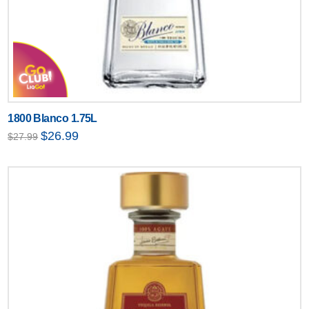
1800 Blanco 1.75L
Original
Current
$
26.99
$
27.99
price
price
was:
is:
$27.99.
$26.99.