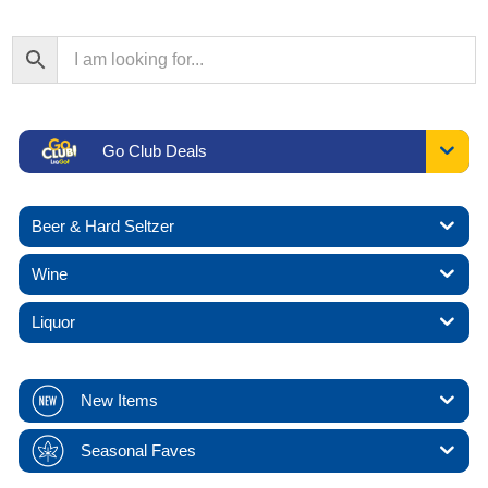
Go Club Deals
Beer & Hard Seltzer
Wine
Liquor
New Items
Seasonal Faves