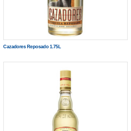
Cazadores Reposado 1.75L