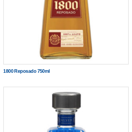
1800 Reposado 750ml