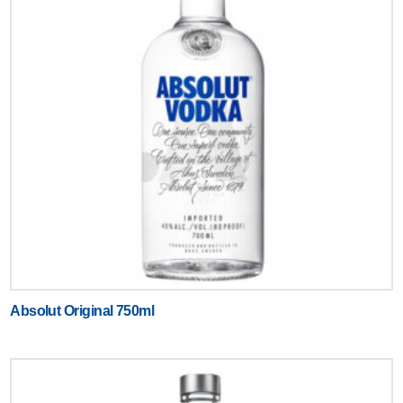
Absolut Original 750ml
Text