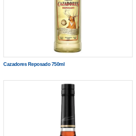
Cazadores Reposado 750ml