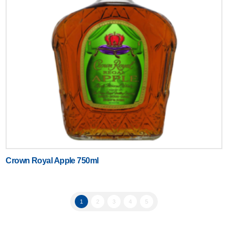
Crown Royal Apple 750ml
1
2
3
4
5