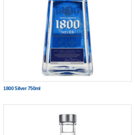
1800 Silver 750ml