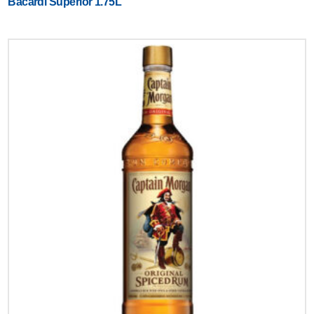
Bacardi Superior 1.75L