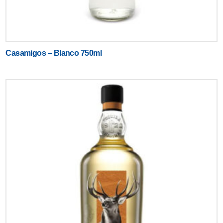
Casamigos – Blanco 750ml