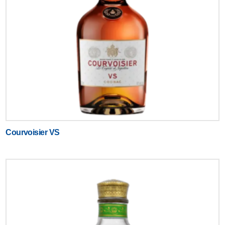
Courvoisier VS