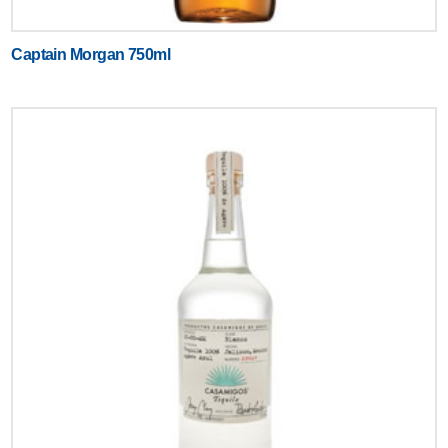
Captain Morgan 750ml
Text