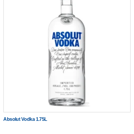
Absolut Vodka 1.75L