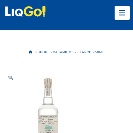
Na
HOME
SHOP
CASAMIGOS - BLANCO 750ML
Text