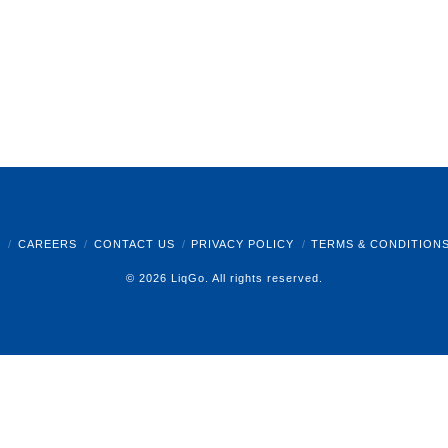
B
CAREERS
CONTACT US
PRIVACY POLICY
TERMS & CONDITION
© 2026 LiqGo. All rights reserved.