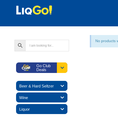
No products 
Go Club
Deals
Beer & Hard Seltzer
Wine
Liquor