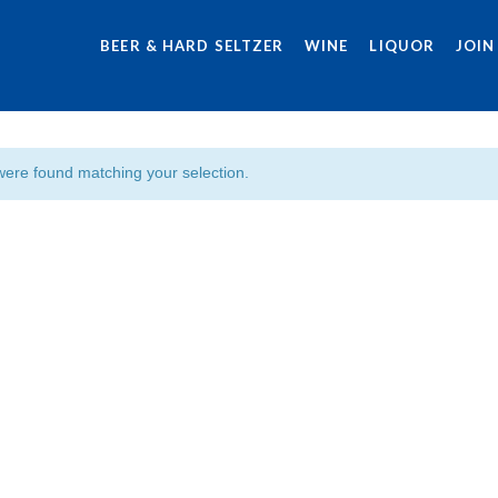
BEER & HARD SELTZER
WINE
LIQUOR
JOIN
were found matching your selection.