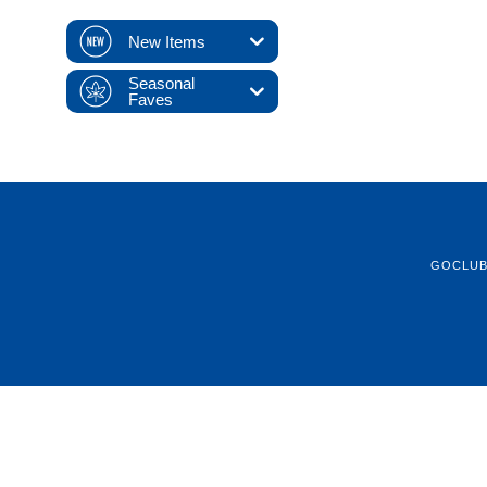
New Items
Seasonal
Faves
GOCLU