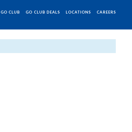
 GO CLUB
GO CLUB DEALS
LOCATIONS
CAREERS