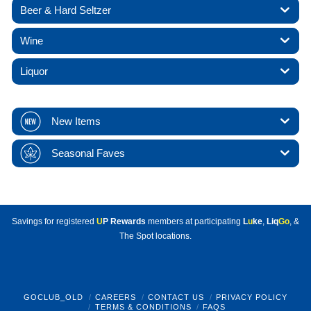
Beer & Hard Seltzer
Wine
Liquor
New Items
Seasonal Faves
Savings for registered
U
P Rewards
members at participating
L
u
ke
,
Liq
Go
, &
The Spot locations.
GOCLUB_OLD
CAREERS
CONTACT US
PRIVACY POLICY
TERMS & CONDITIONS
FAQS