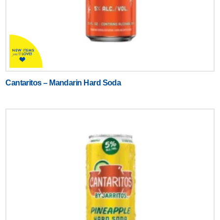
Cantaritos – Mandarin Hard Soda