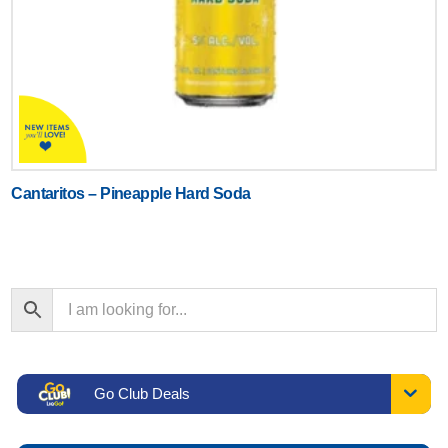
Cantaritos – Pineapple Hard Soda
Go Club Deals