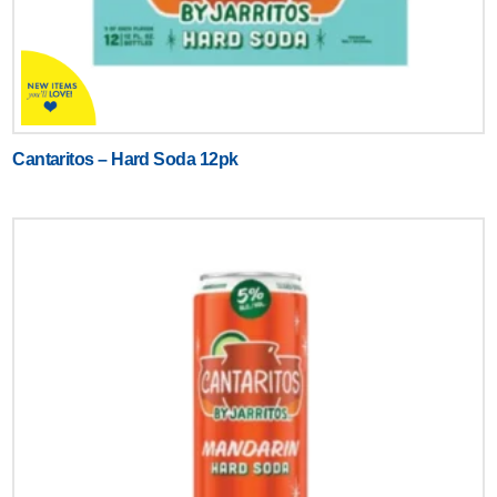
Cantaritos – Hard Soda 12pk