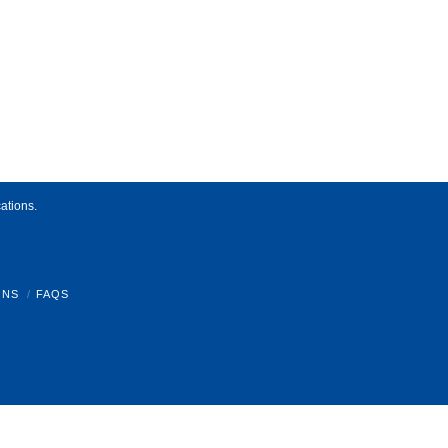
ations.
ONS
FAQS