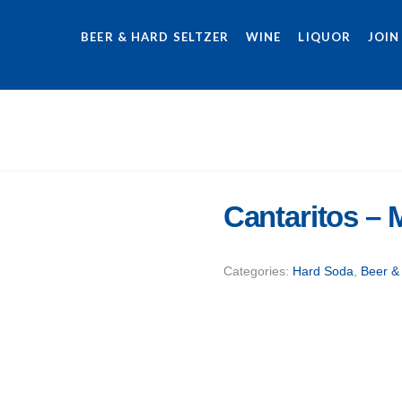
BEER & HARD SELTZER
WINE
LIQUOR
JOIN
Cantaritos –
Categories:
Hard Soda
,
Beer &