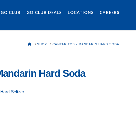
 GO CLUB
GO CLUB DEALS
LOCATIONS
CAREERS
HOME
SHOP
CANTARITOS - MANDARIN HARD SODA
 Mandarin Hard Soda
 Hard Seltzer