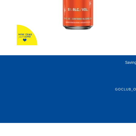
Saving
GOCLUB_O