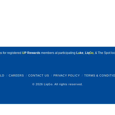
s for registered
U
P Rewards
members at participating
L
u
ke
,
Liq
Go
, & The Spot loc
LD
CAREERS
CONTACT US
PRIVACY POLICY
TERMS & CONDITI
© 2026 LiqGo. All rights reserved.