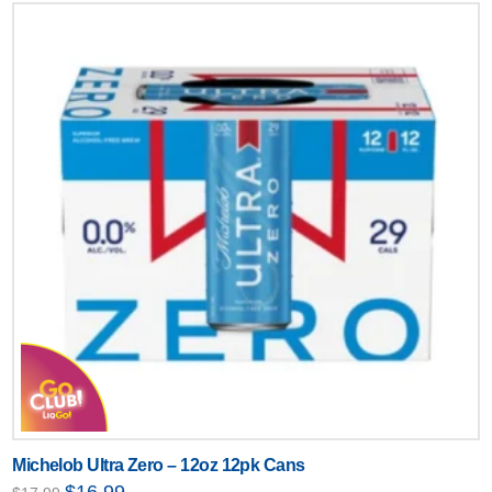
Michelob Ultra Zero – 12oz 12pk Cans
Original
Current