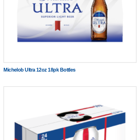
Michelob Ultra 12oz 18pk Bottles