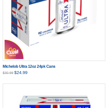
Michelob Ultra 12oz 24pk Cans
Original
Current
$
24.99
$
30.99
price
price
was:
is:
$30.99.
$24.99.
Text