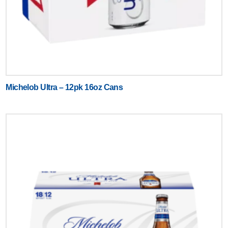
Michelob Ultra – 12pk 16oz Cans