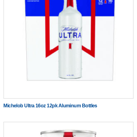
Michelob Ultra 16oz 12pk Aluminum Bottles