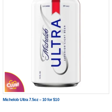
Michelob Ultra 7.5oz – 10 for $10