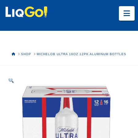
Na
HOME
SHOP
MICHELOB ULTRA 16OZ 12PK ALUMINUM BOTTLES
Text