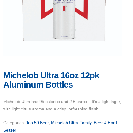
Michelob Ultra 16oz 12pk
Aluminum Bottles
Michelob Ultra has 95 calories and 2.6 carbs. It’s a light lager,
with light citrus aroma and a crisp, refreshing finish.
Categories:
Top 50 Beer
,
Michelob Ultra Family
,
Beer & Hard
Seltzer