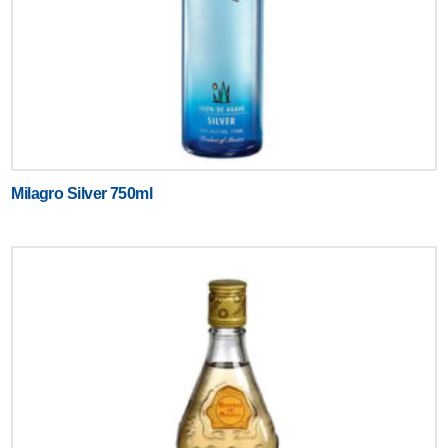
Milagro Silver 750ml