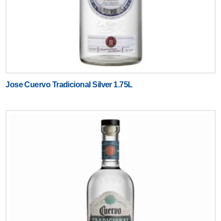
Jose Cuervo Tradicional Silver 1.75L