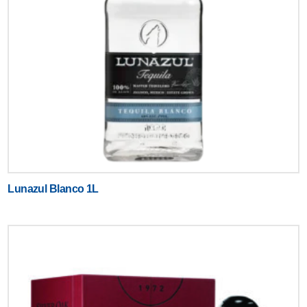
Lunazul Blanco 1L