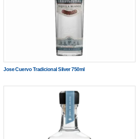
Jose Cuervo Tradicional Sliver 750ml
Text