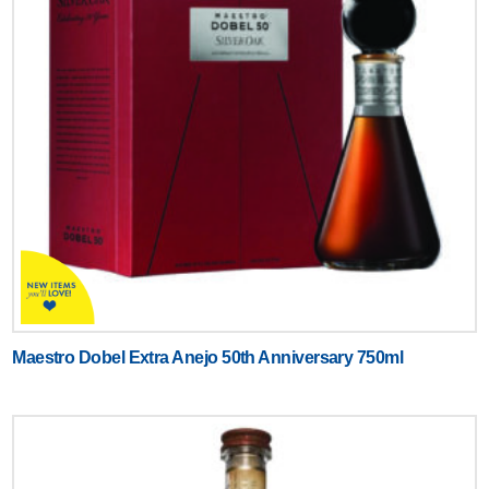
Maestro Dobel Extra Anejo 50th Anniversary 750ml