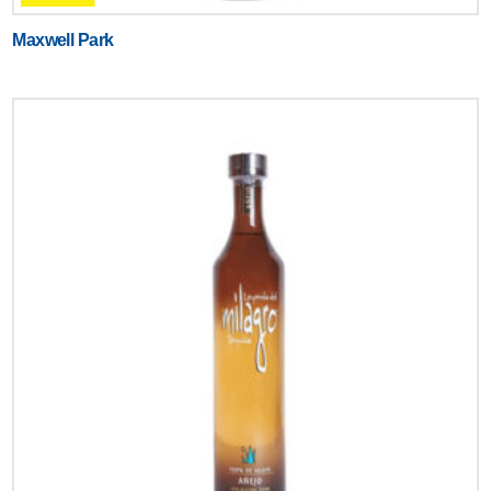
Maxwell Park