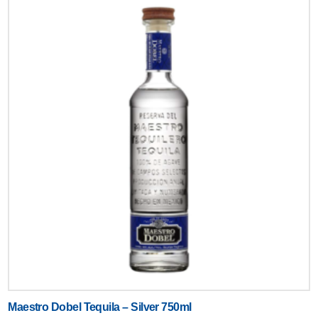
Text
Maestro Dobel Tequila – Silver 750ml