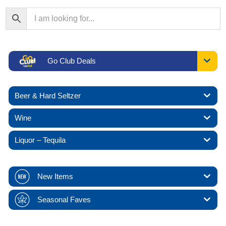
Go Club Deals
Beer & Hard Seltzer
Wine
Liquor – Tequila
New Items
Seasonal Faves