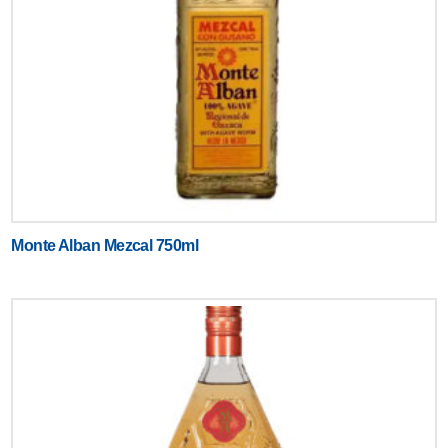
Monte Alban Mezcal 750ml