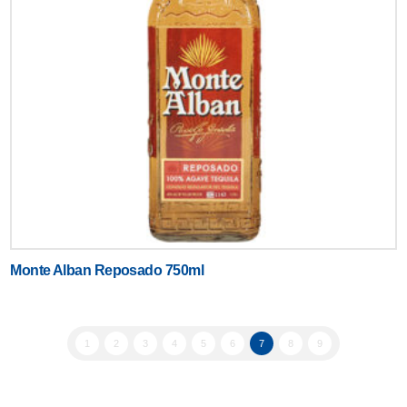
Monte Alban Reposado 750ml
1
2
3
4
5
6
7
8
9