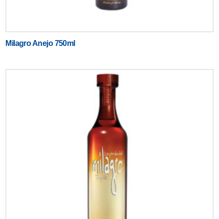
Milagro Anejo 750ml