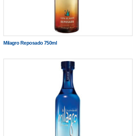
Milagro Reposado 750ml