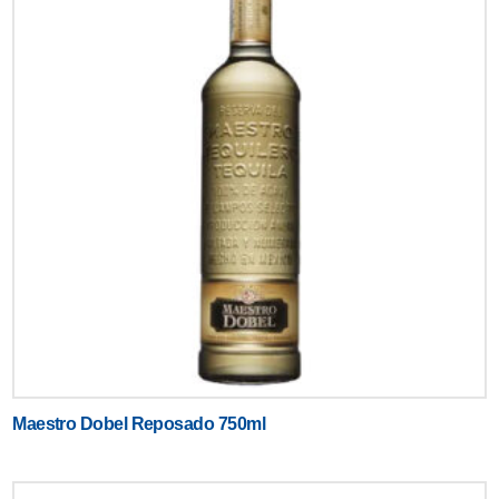
Maestro Dobel Reposado 750ml