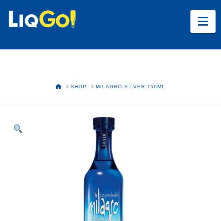
Na
HOME
SHOP
MILAGRO SILVER 750ML