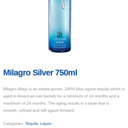
Milagro Silver 750ml
Milagro Añejo is an estate-grown, 100% blue agave tequila which is
aged in American oak barrels for a minimum of 14 months and a
maximum of 24 months. The aging results in a taste that is
smooth, refined and still agave-forward.
Categories:
Tequila
,
Liquor