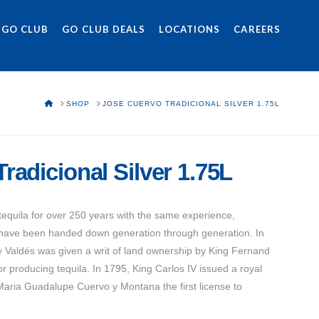
 GO CLUB
GO CLUB DEALS
LOCATIONS
CAREERS
HOME
SHOP
JOSE CUERVO TRADICIONAL SILVER 1.75L
radicional Silver 1.75L
quila for over 250 years with the same experience,
 have been handed down generation through generation. In
 Valdés was given a writ of land ownership by King Fernand
or producing tequila. In 1795, King Carlos IV issued a royal
Maria Guadalupe Cuervo y Montana the first license to