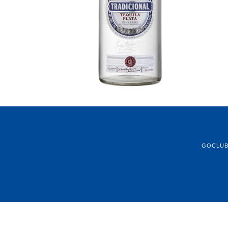
GOCLU