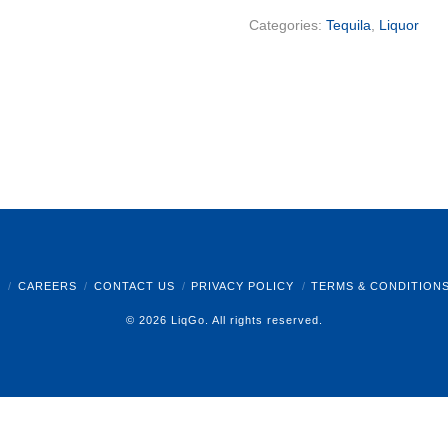
Categories:
Tequila
,
Liquor
B
CAREERS
CONTACT US
PRIVACY POLICY
TERMS & CONDITION
© 2026 LiqGo. All rights reserved.