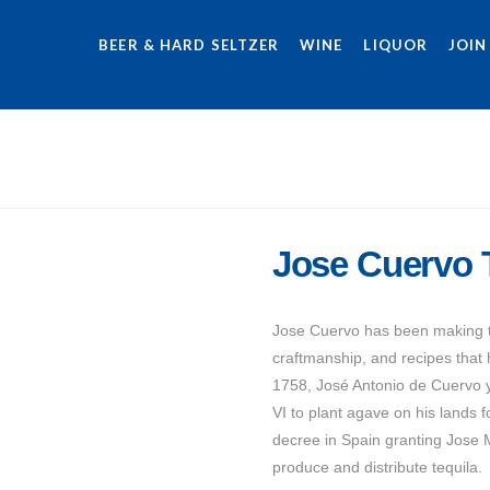
BEER & HARD SELTZER
WINE
LIQUOR
JOIN
Jose Cuervo T
Jose Cuervo has been making te
craftmanship, and recipes that
1758, José Antonio de Cuervo y
VI to plant agave on his lands f
decree in Spain granting Jose 
produce and distribute tequila.