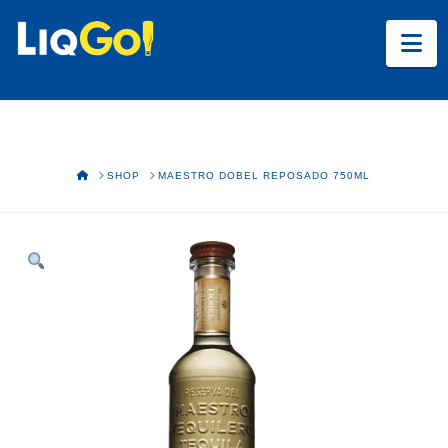
Na
HOME
SHOP
MAESTRO DOBEL REPOSADO 750ML