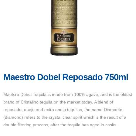
Maestro Dobel Reposado 750ml
Maetsro Dobel Tequila is made from 100% agave, and is the oldest
brand of Cristalino tequila on the market today. A blend of
reposado, anejo and extra anejo tequilas, the name Diamante
(diamond) refers to the crystal clear spirit which is the result of a
double filtering process, after the tequila has aged in casks.