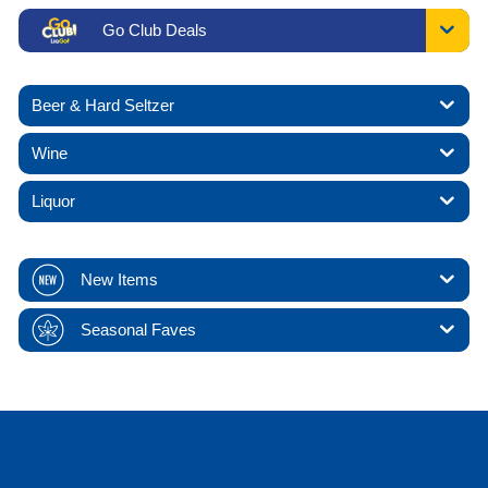
Go Club Deals
Beer & Hard Seltzer
Wine
Liquor
New Items
Seasonal Faves