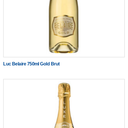
Luc Belaire 750ml Gold Brut