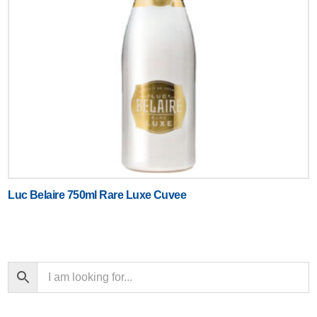
Luc Belaire 750ml Rare Luxe Cuvee