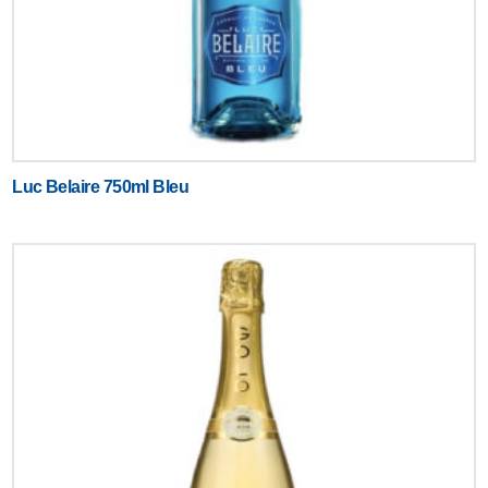
Luc Belaire 750ml Bleu