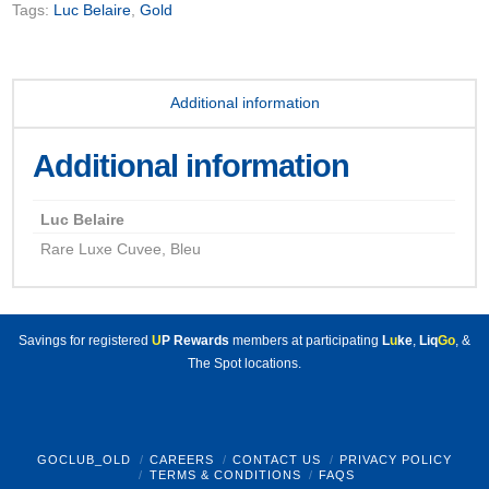
Tags:
Luc Belaire
,
Gold
Additional information
Additional information
Luc Belaire
Rare Luxe Cuvee, Bleu
Savings for registered
U
P Rewards
members at participating
L
u
ke
,
Liq
Go
, &
The Spot locations.
GOCLUB_OLD
CAREERS
CONTACT US
PRIVACY POLICY
TERMS & CONDITIONS
FAQS