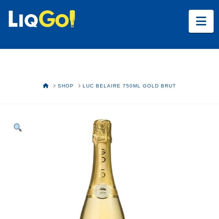
Na
HOME
SHOP
LUC BELAIRE 750ML GOLD BRUT