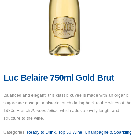
Luc Belaire 750ml Gold Brut
Balanced and elegant, this classic cuvée is made with an organic
sugarcane dosage, a historic touch dating back to the wines of the
1920s French
Années folles
, which adds a lovely length and
structure to the wine.
Categories:
Ready to Drink
,
Top 50 Wine
,
Champagne & Sparkling