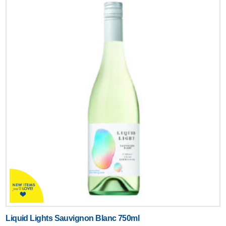
Liquid Lights Sauvignon Blanc 750ml