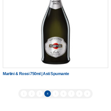
Martini & Rossi 750ml | Asti Spumante
1
2
3
4
5
6
7
8
9