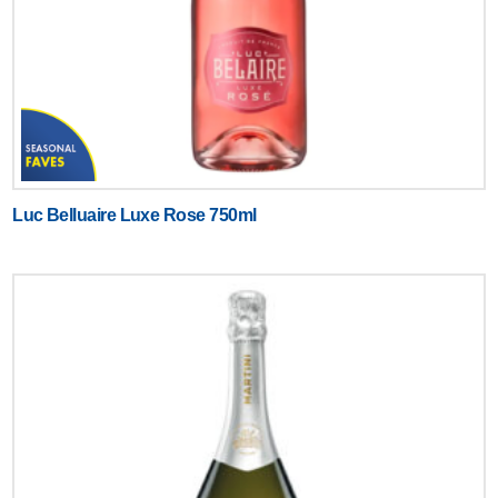
Luc Belluaire Luxe Rose 750ml