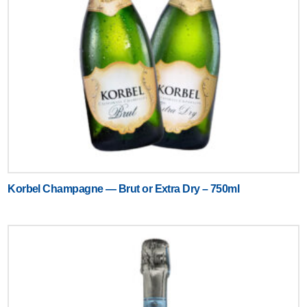
Korbel Champagne — Brut or Extra Dry – 750ml
Text