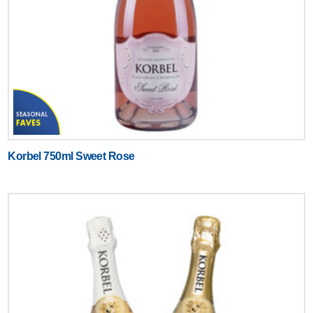
Korbel 750ml Sweet Rose
Text