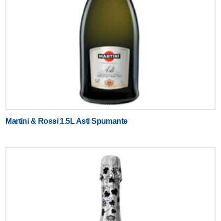
Martini & Rossi 1.5L Asti Spumante