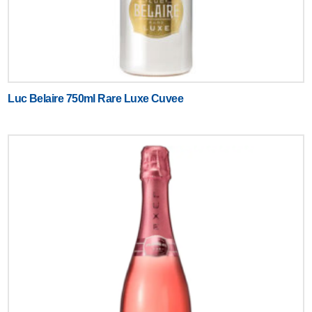
Luc Belaire 750ml Rare Luxe Cuvee