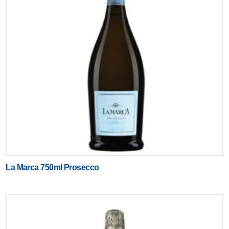
La Marca 750ml Prosecco
Text