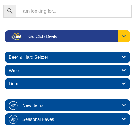
Go Club Deals
Beer & Hard Seltzer
Wine
Liquor
New Items
Seasonal Faves