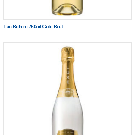
Luc Belaire 750ml Gold Brut