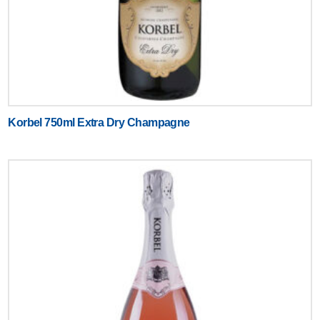
Korbel 750ml Extra Dry Champagne