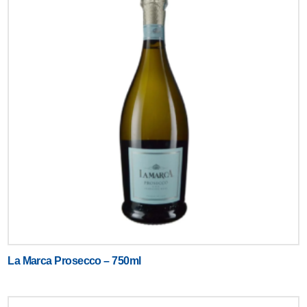
La Marca Prosecco – 750ml