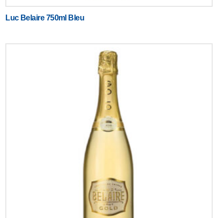
Luc Belaire 750ml Bleu