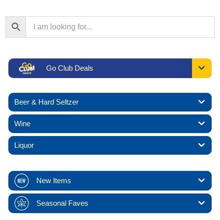
Go Club Deals
Beer & Hard Seltzer
Wine
Liquor
New Items
Seasonal Faves