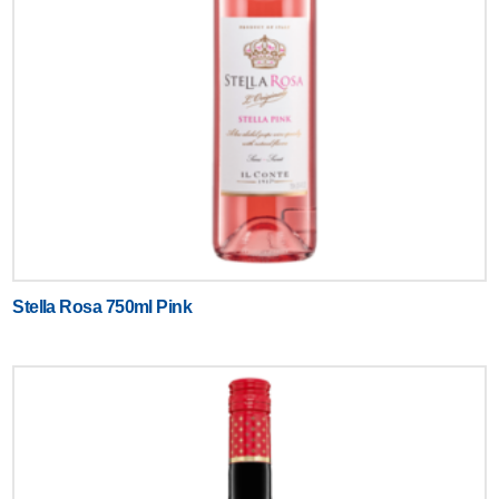
Stella Rosa 750ml Pink