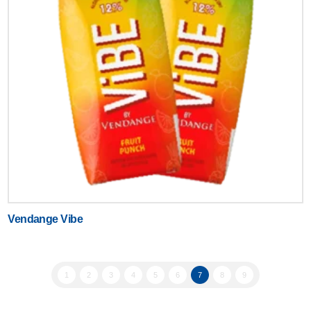
Vendange Vibe
1
2
3
4
5
6
7
8
9