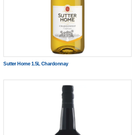
Sutter Home 1.5L Chardonnay