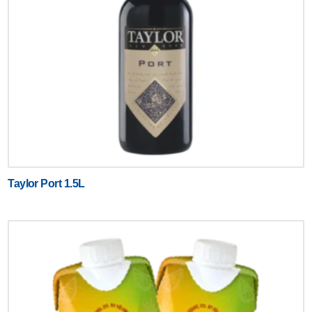
Taylor Port 1.5L
Text