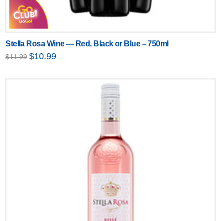
Stella Rosa Wine — Red, Black or Blue – 750ml
Original
Current
$
10.99
$
11.99
price
price
was:
is:
$11.99.
$10.99.