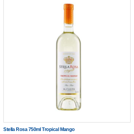
Stella Rosa 750ml Tropical Mango