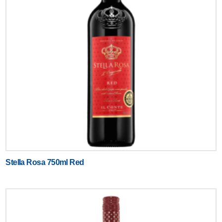
Stella Rosa 750ml Red