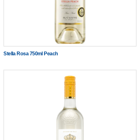
Stella Rosa 750ml Peach