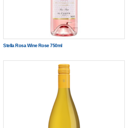
Stella Rosa Wine Rose 750ml