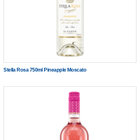
Stella Rosa 750ml Pineapple Moscato