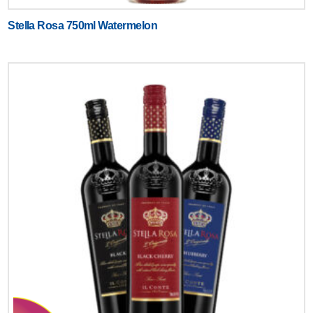
Stella Rosa 750ml Watermelon