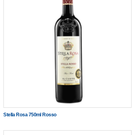
Stella Rosa 750ml Rosso