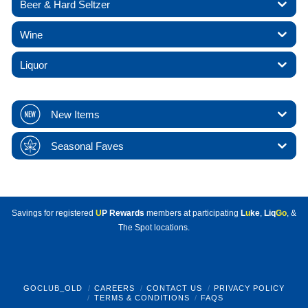
Beer & Hard Seltzer
Wine
Liquor
New Items
Seasonal Faves
Savings for registered
U
P Rewards
members at participating
L
u
ke
,
Liq
Go
, &
The Spot locations.
GOCLUB_OLD
CAREERS
CONTACT US
PRIVACY POLICY
TERMS & CONDITIONS
FAQS