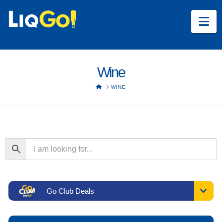
Na
Wine
HOME
WINE
Go Club Deals