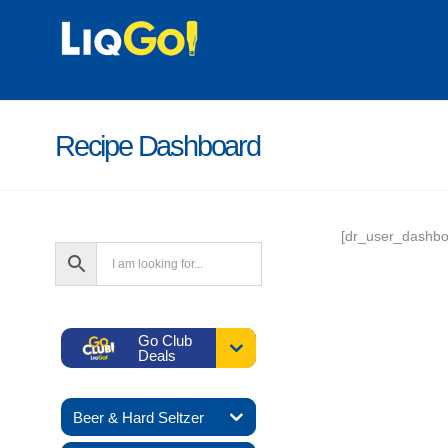
Recipe Dashboard
[dr_user_dashbo
Go Club
Deals
Beer & Hard Seltzer