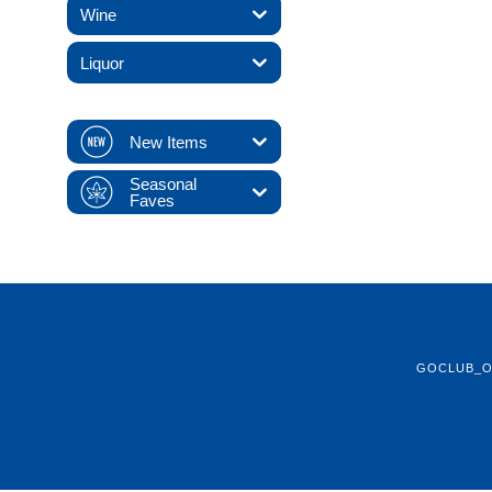
Wine
Liquor
New Items
Seasonal
Faves
GOCLUB_O