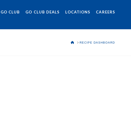
 GO CLUB
GO CLUB DEALS
LOCATIONS
CAREERS
HOME
RECIPE DASHBOARD