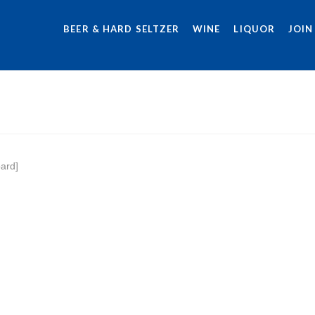
BEER & HARD SELTZER
WINE
LIQUOR
JOIN
ard]