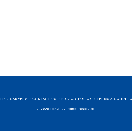
LD
CAREERS
CONTACT US
PRIVACY POLICY
TERMS & CONDITI
© 2026 LiqGo. All rights reserved.