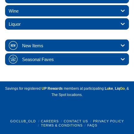
Wine
Liquor
New Items
Seasonal Faves
Savings for registered
U
P Rewards
members at participating
L
u
ke
,
Liq
Go
, &
The Spot locations.
GOCLUB_OLD
CAREERS
CONTACT US
PRIVACY POLICY
TERMS & CONDITIONS
FAQS