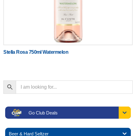
Stella Rosa 750ml Watermelon
Go Club Deals
Beer & Hard Seltzer