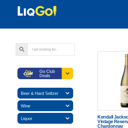
Text
Go Club
Deals
Beer & Hard Seltzer
Wine
Kendall Jacks
Liquor
Vintage Reser
Chardonnay