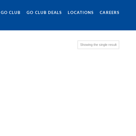
 GO CLUB
GO CLUB DEALS
LOCATIONS
CAREERS
Showing the single result