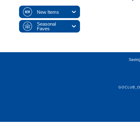
New Items
Seasonal
Faves
Saving
GOCLUB_O