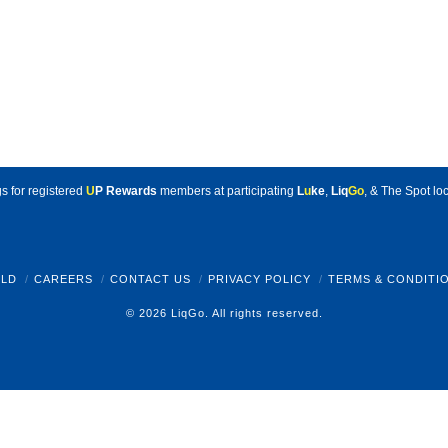
s for registered
U
P Rewards
members at participating
L
u
ke
,
Liq
Go
, & The Spot loc
LD
CAREERS
CONTACT US
PRIVACY POLICY
TERMS & CONDITI
© 2026 LiqGo. All rights reserved.