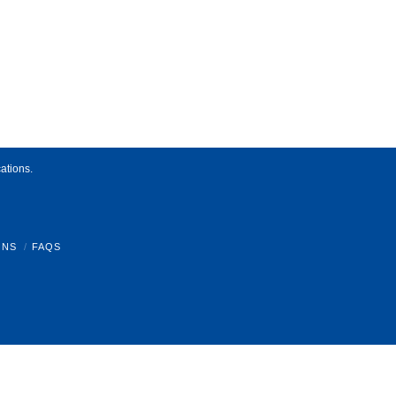
ations.
ONS
FAQS