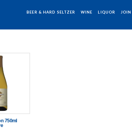
BEER & HARD SELTZER
WINE
LIQUOR
JOIN
on 750ml
ve