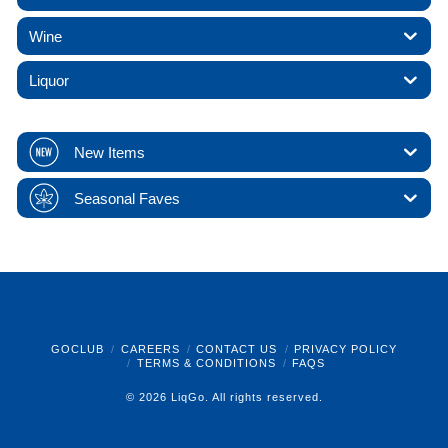
Wine
Liquor
New Items
Seasonal Faves
GOCLUB
CAREERS
CONTACT US
PRIVACY POLICY
TERMS & CONDITIONS
FAQS
© 2026 LiqGo. All rights reserved.