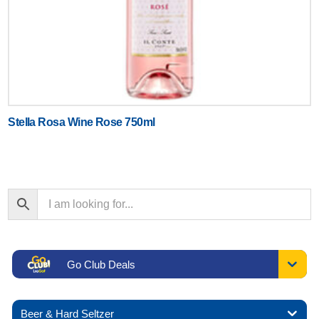
Stella Rosa Wine Rose 750ml
Go Club Deals
Beer & Hard Seltzer