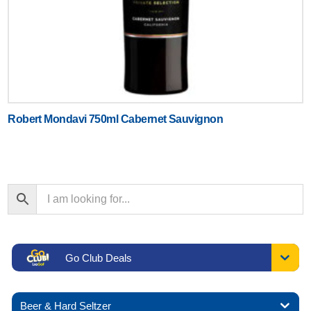
Robert Mondavi 750ml Cabernet Sauvignon
Go Club Deals
Beer & Hard Seltzer