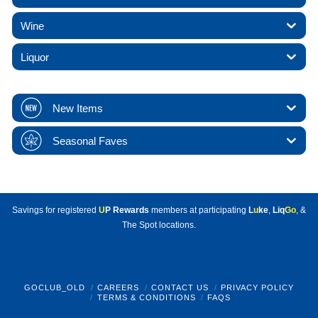
Wine
Liquor
New Items
Seasonal Faves
Savings for registered
U
P Rewards
members at participating
L
u
ke
,
Liq
Go
, &
The Spot locations.
GOCLUB_OLD
CAREERS
CONTACT US
PRIVACY POLICY
TERMS & CONDITIONS
FAQS