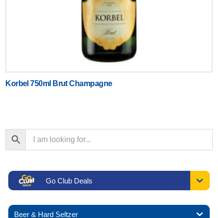
Korbel 750ml Brut Champagne
Go Club Deals
Beer & Hard Seltzer