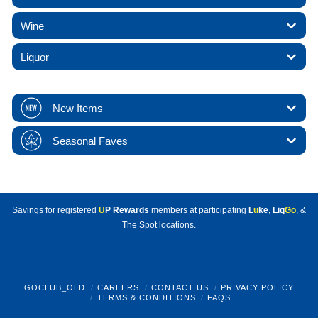
Wine
Liquor
New Items
Seasonal Faves
Savings for registered
U
P Rewards
members at participating
L
u
ke
,
Liq
Go
, &
The Spot locations.
GOCLUB_OLD
CAREERS
CONTACT US
PRIVACY POLICY
TERMS & CONDITIONS
FAQS