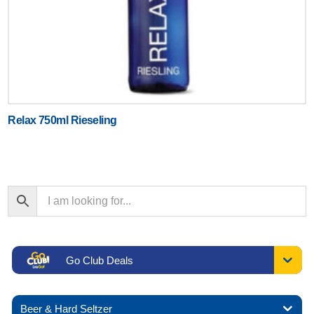
Relax 750ml Rieseling
Go Club Deals
Beer & Hard Seltzer