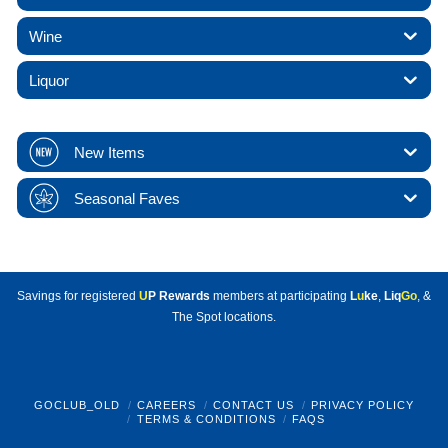
Wine
Liquor
New Items
Seasonal Faves
Savings for registered
U
P Rewards
members at participating
L
u
ke
,
Liq
Go
, &
The Spot locations.
GOCLUB_OLD
CAREERS
CONTACT US
PRIVACY POLICY
TERMS & CONDITIONS
FAQS