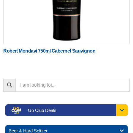
Robert Mondavi 750ml Cabernet Sauvignon
Go Club Deals
Beer & Hard Seltzer