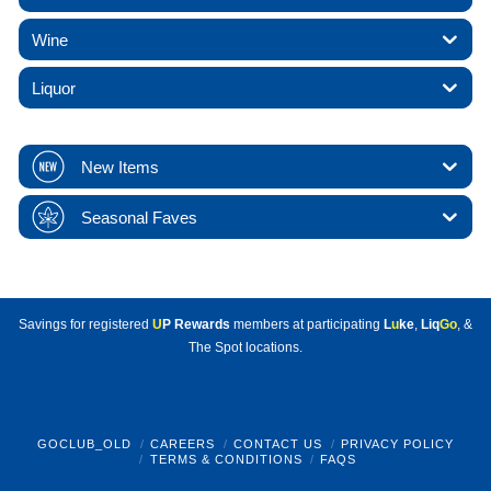
Wine
Liquor
New Items
Seasonal Faves
Savings for registered
U
P Rewards
members at participating
L
u
ke
,
Liq
Go
, &
The Spot locations.
GOCLUB_OLD
CAREERS
CONTACT US
PRIVACY POLICY
TERMS & CONDITIONS
FAQS